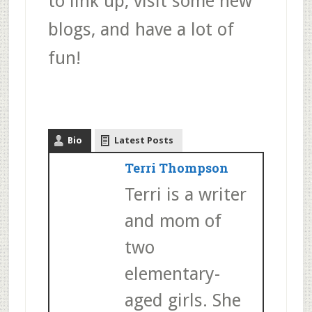
to link up, visit some new
blogs, and have a lot of
fun!
Bio
Latest Posts
Terri Thompson
Terri is a writer
and mom of
two
elementary-
aged girls. She