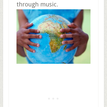
through music.