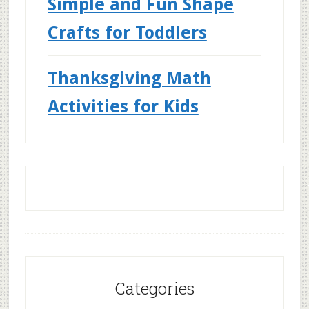
Simple and Fun Shape
Crafts for Toddlers
Thanksgiving Math
Activities for Kids
Categories