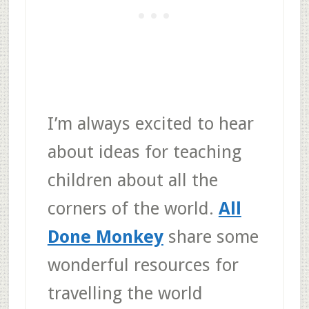
I’m always excited to hear
about ideas for teaching
children about all the
corners of the world.
All
Done Monkey
share some
wonderful resources for
travelling the world