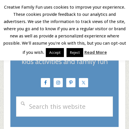
Skip
Skip
Skip
Creative Family Fun uses cookies to improve your experience.
These cookies provide feedback to our analytics and
to
to
to
Menu
advertisers. We use the information to track views of the site,
main
primary
footer
where you go and to know if you are a regular visitor or brand
new as well as provide a personalized experience where
content
sidebar
possible. We'll assume you're ok with this, but you can opt-out
if you wish.
Read More
Accept
Reject