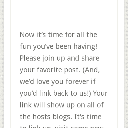
Now it’s time for all the
fun you’ve been having!
Please join up and share
your favorite post. (And,
we’d love you forever if
you’d link back to us!) Your
link will show up on all of
the hosts blogs. It’s time