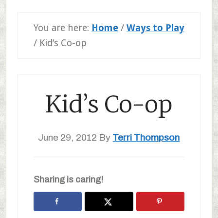
You are here:
Home
/
Ways to Play
/
Kid’s Co-op
Kid’s Co-op
June 29, 2012
By
Terri Thompson
Sharing is caring!