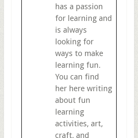
has a passion
for learning and
is always
looking for
ways to make
learning fun.
You can find
her here writing
about fun
learning
activities, art,
craft, and