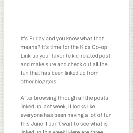
It’s Friday and you know what that
means? It’s time for the Kids Co-op!
Link-up your favorite kid-related post
and make sure and check out all the
fun that has been linked up from
other bloggers.
After browsing through all the posts
linked up last week, it looks like
everyone has been having a lot of fun
this June. I can’t wait to see what is
linked up this week! Here are three