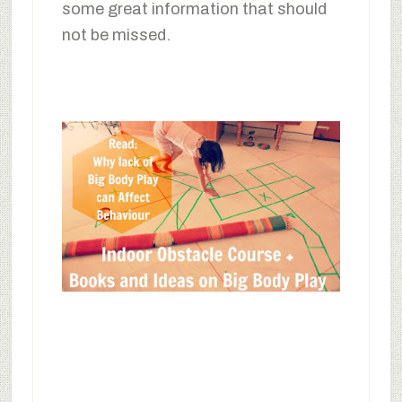
some great information that should
not be missed.