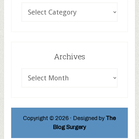
Archives
Copyright © 2026 · Designed by
The
Blog Surgery