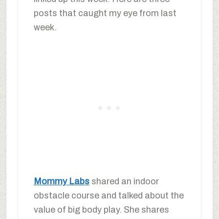
posts that caught my eye from last
week.
Mommy Labs
shared an indoor
obstacle course and talked about the
value of big body play. She shares