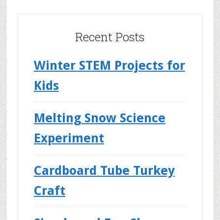
Recent Posts
Winter STEM Projects for
Kids
Melting Snow Science
Experiment
Cardboard Tube Turkey
Craft