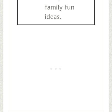
family fun
ideas.