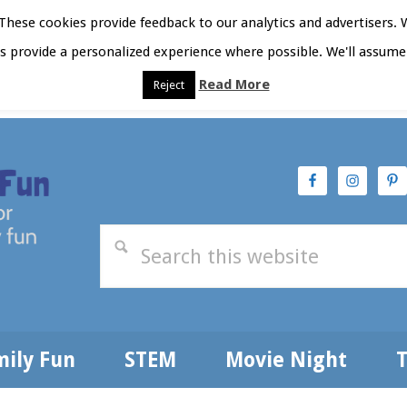
hese cookies provide feedback to our analytics and advertisers. 
as provide a personalized experience where possible. We'll assume 
Read More
Reject
t Here
Subscribe
Privacy Policy
mily Fun
STEM
Movie Night
T