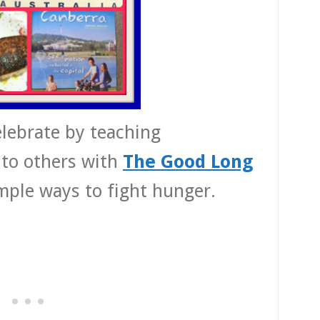
celebrate by teaching
 to others with
The Good Long
imple ways to fight hunger.