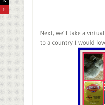
Next, we’ll take a virtual
to a country I would lov