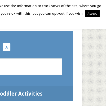
We use the information to track views of the site, where you go
you're ok with this, but you can opt-out if you wish.
Accept
Books for Moms
oddler Activities