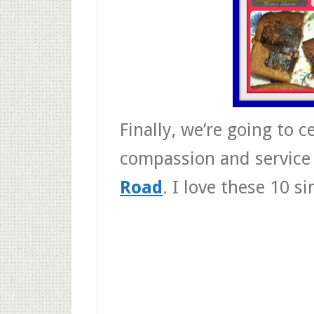
Finally, we’re going to 
compassion and service
Road
. I love these 10 s