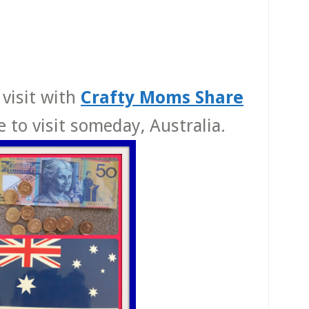
 visit with
Crafty Moms Share
e to visit someday, Australia.