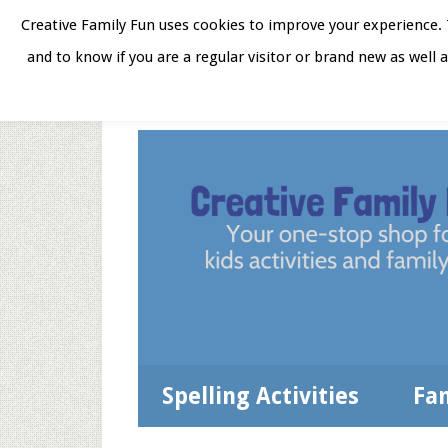
Skip
Skip
Skip
Skip
Creative Family Fun uses cookies to improve your experience. T
to
to
to
to
and to know if you are a regular visitor or brand new as well 
Home
About
Star
secondary
main
primary
footer
menu
content
sidebar
Spelling Activities
Fa