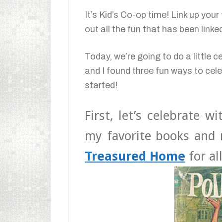
It’s Kid’s Co-op time! Link up you
out all the fun that has been link
Today, we’re going to do a little c
and I found three fun ways to cele
started!
First, let’s celebrate w
my favorite books and 
Treasured Home
for al