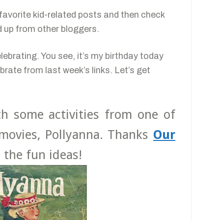
r favorite kid-related posts and then check
ed up from other bloggers.
elebrating. You see, it’s my birthday today
brate from last week’s links. Let’s get
ith some activities from one of
movies, Pollyanna. Thanks
Our
l the fun ideas!