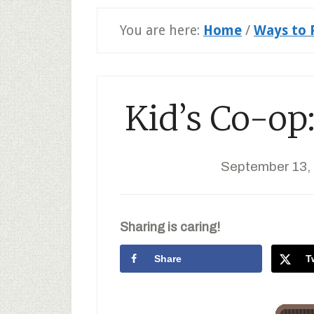
You are here:
Home
/
Ways to 
Kid’s Co-op:
September 13,
Sharing is caring!
Share
T