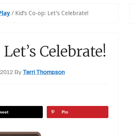
Play
/
Kid’s Co-op: Let’s Celebrate!
 Let’s Celebrate!
 2012
By
Terri Thompson
weet
Pin