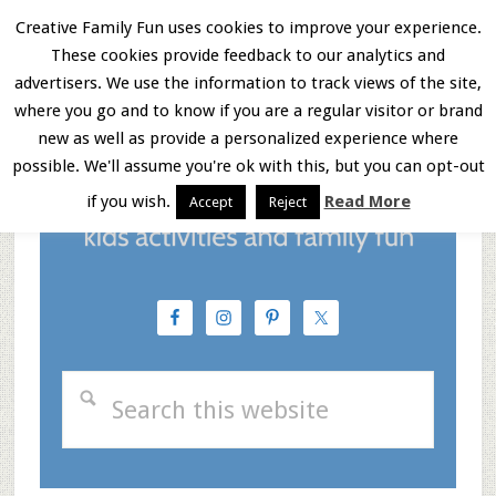
Skip
Skip
Skip
Creative Family Fun uses cookies to improve your experience.
These cookies provide feedback to our analytics and
to
to
to
Menu
advertisers. We use the information to track views of the site,
main
primary
footer
where you go and to know if you are a regular visitor or brand
new as well as provide a personalized experience where
content
sidebar
possible. We'll assume you're ok with this, but you can opt-out
if you wish.
Read More
Accept
Reject