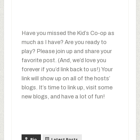
Have you missed the Kid’s Co-op as
much as I have? Are you ready to
play? Please join up and share your
favorite post. (And, we’d love you
forever if you’d link back to us!) Your
link will show up on all of the hosts’
blogs. It’s time to link up, visit some
new blogs, and have a lot of fun!
Bio
Latest Posts