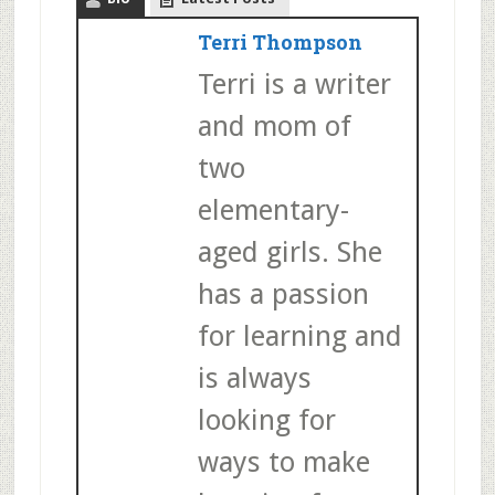
Terri Thompson
Terri is a writer
and mom of
two
elementary-
aged girls. She
has a passion
for learning and
is always
looking for
ways to make