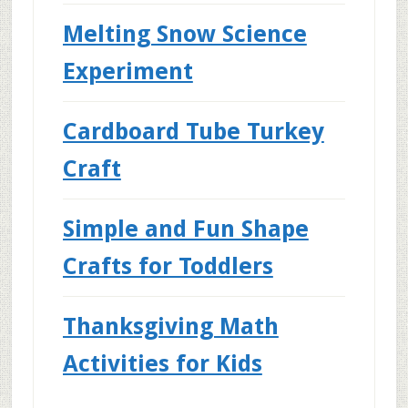
Melting Snow Science
Experiment
Cardboard Tube Turkey
Craft
Simple and Fun Shape
Crafts for Toddlers
Thanksgiving Math
Activities for Kids