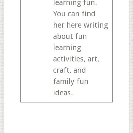
learning fun.
You can find
her here writing
about fun
learning
activities, art,
craft, and
family fun
ideas.