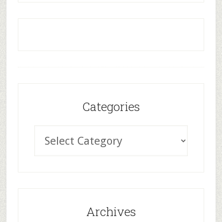
Categories
Archives