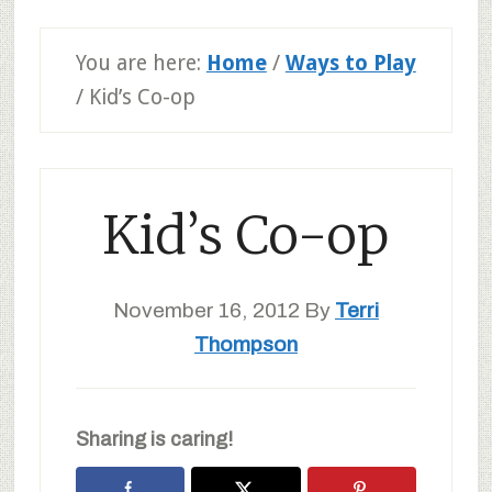
You are here:
Home
/
Ways to Play
/
Kid’s Co-op
Kid’s Co-op
November 16, 2012
By
Terri
Thompson
Sharing is caring!