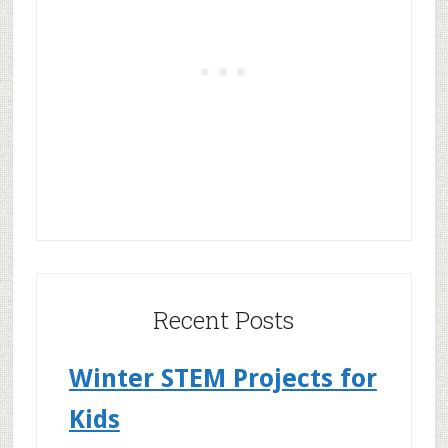
Recent Posts
Winter STEM Projects for
Kids