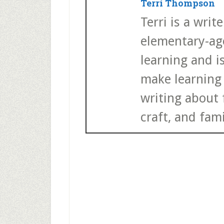
Terri Thompson
Terri is a wri
elementary-age
learning and i
make learning 
writing about f
craft, and fami