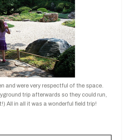
en and were very respectful of the space.
yground trip afterwards so they could run,
) All in all it was a wonderful field trip!