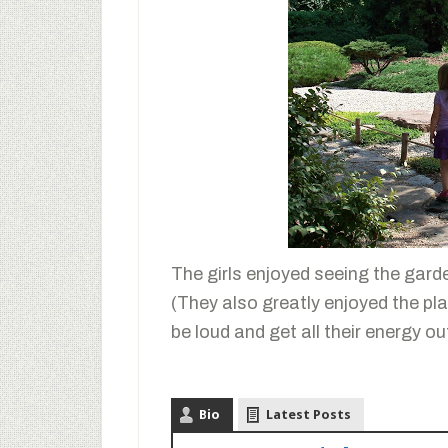
The girls enjoyed seeing the gard
(They also greatly enjoyed the pla
be loud and get all their energy out!
Bio
Latest Posts