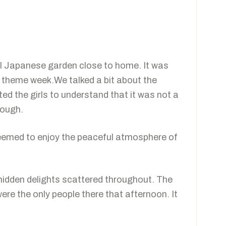
all Japanese garden close to home. It was
an theme week.We talked a bit about the
ed the girls to understand that it was not a
rough.
eemed to enjoy the peaceful atmosphere of
 hidden delights scattered throughout. The
e the only people there that afternoon. It