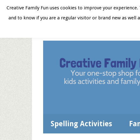
Skip
Skip
Skip
Skip
Creative Family Fun uses cookies to improve your experience. T
to
to
to
to
and to know if you are a regular visitor or brand new as well 
Home
About
Star
secondary
main
primary
footer
menu
content
sidebar
Spelling Activities
Fa