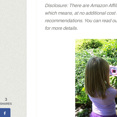
Disclosure: There are Amazon Affiliat
which means, at no additional cost
recommendations. You can read our 
for more details.
3
SHARES