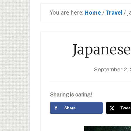
You are here:
Home
/
Travel
/
J
Japanese
September 2, 
Sharing is caring!
Share
Twee