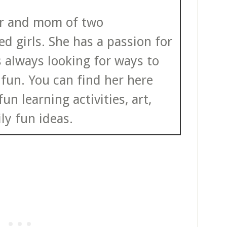
ter and mom of two
d girls. She has a passion for
s always looking for ways to
fun. You can find her here
un learning activities, art,
ly fun ideas.