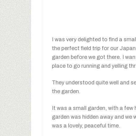
I was very delighted to find a sm
the perfect field trip for our Jap
garden before we got there. I want
place to go running and yelling th
They understood quite well and s
the garden.
It was a small garden, with a few
garden was hidden away and we wer
was a lovely, peaceful time.