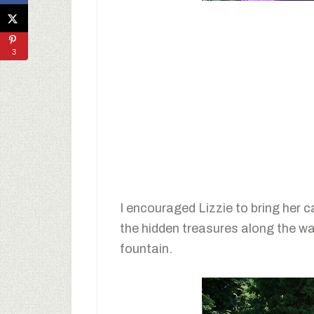
3
I encouraged Lizzie to bring her 
the hidden treasures along the wa
fountain.