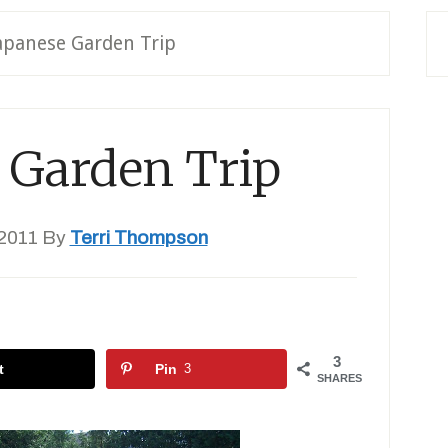
apanese Garden Trip
 Garden Trip
2011
By
Terri Thompson
3
t
Pin
3
SHARES