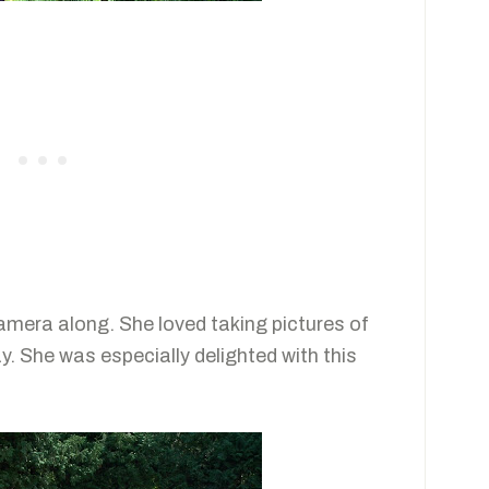
camera along. She loved taking pictures of
y. She was especially delighted with this