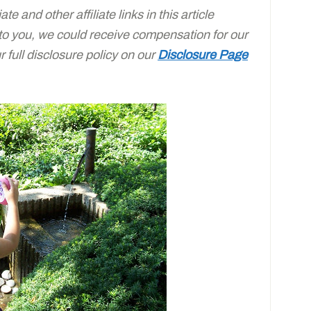
e and other affiliate links in this article
 to you, we could receive compensation for our
full disclosure policy on our
Disclosure Page