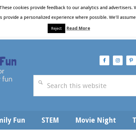
hese cookies provide feedback to our analytics and advertisers. 
as provide a personalized experience where possible. We'll assume 
Read More
Reject
t Here
Subscribe
Privacy Policy
mily Fun
STEM
Movie Night
T