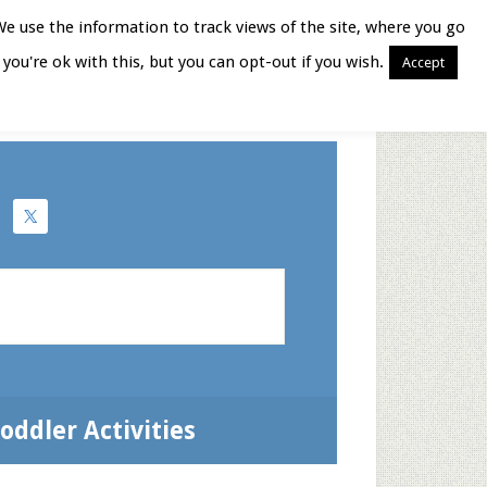
We use the information to track views of the site, where you go
you're ok with this, but you can opt-out if you wish.
Accept
Books for Moms
oddler Activities