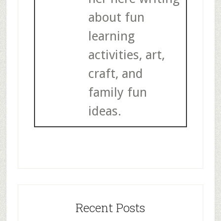
about fun
learning
activities, art,
craft, and
family fun
ideas.
Recent Posts