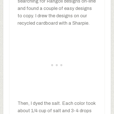
searching for Rangoli designs on-line
and found a couple of easy designs
to copy. I drew the designs on our
recycled cardboard with a Sharpie.
Then, I dyed the salt. Each color took
about 1/4 cup of salt and 3-4 drops