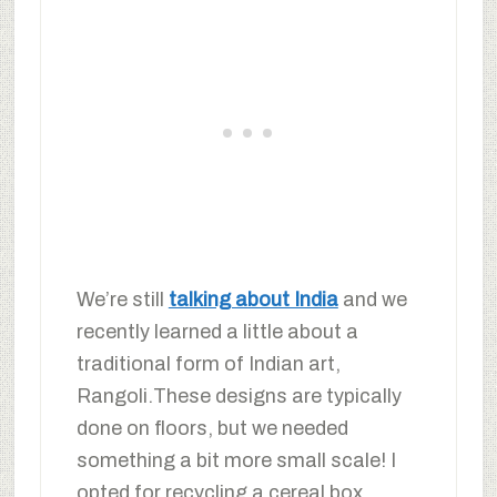
We’re still
talking about India
and we
recently learned a little about a
traditional form of Indian art,
Rangoli.These designs are typically
done on floors, but we needed
something a bit more small scale! I
opted for recycling a cereal box