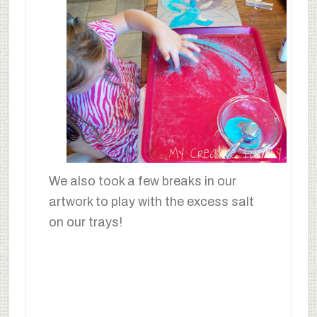
We also took a few breaks in our
artwork to play with the excess salt
on our trays!