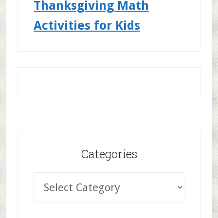
Thanksgiving Math
Activities for Kids
Categories