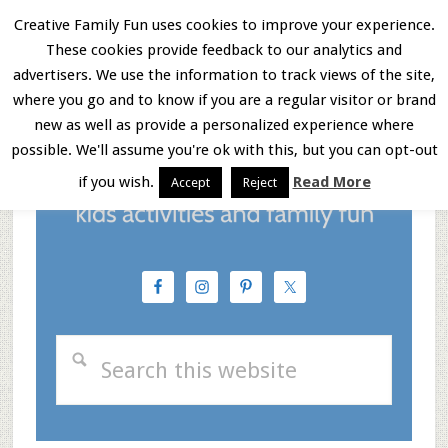
Skip
Skip
Skip
Creative Family Fun uses cookies to improve your experience.
These cookies provide feedback to our analytics and
to
to
to
Menu
advertisers. We use the information to track views of the site,
main
primary
footer
where you go and to know if you are a regular visitor or brand
new as well as provide a personalized experience where
content
sidebar
possible. We'll assume you're ok with this, but you can opt-out
if you wish.
Read More
Accept
Reject