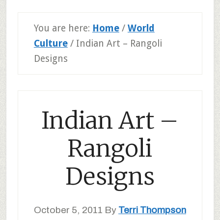
You are here:
Home
/
World
Culture
/
Indian Art – Rangoli
Designs
Indian Art –
Rangoli
Designs
October 5, 2011
By
Terri Thompson