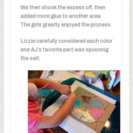
We then shook the excess off, then
added more glue to another area.
The girls greatly enjoyed the process.
Lizzie carefully considered each color
and AJ’s favorite part was spooning
the salt.