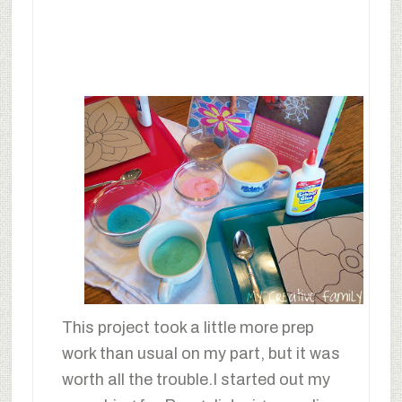
This project took a little more prep
work than usual on my part, but it was
worth all the trouble.I started out my