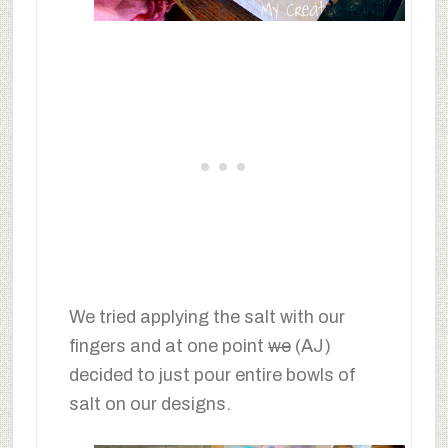
We tried applying the salt with our
fingers and at one point
we
(AJ)
decided to just pour entire bowls of
salt on our designs.