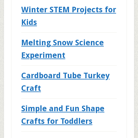
Winter STEM Projects for
Kids
Melting Snow Science
Experiment
Cardboard Tube Turkey
Craft
Simple and Fun Shape
Crafts for Toddlers