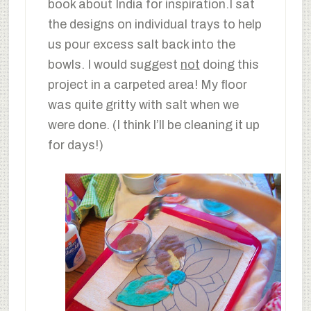
book about India for inspiration.I sat
the designs on individual trays to help
us pour excess salt back into the
bowls. I would suggest
not
doing this
project in a carpeted area! My floor
was quite gritty with salt when we
were done. (I think I’ll be cleaning it up
for days!)