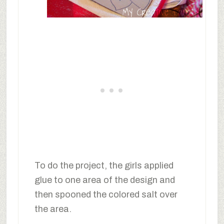
To do the project, the girls applied
glue to one area of the design and
then spooned the colored salt over
the area.