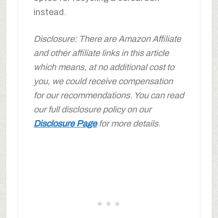
instead.
Disclosure: There are Amazon Affiliate
and other affiliate links in this article
which means, at no additional cost to
you, we could receive compensation
for our recommendations. You can read
our full disclosure policy on our
Disclosure Page
for more details.