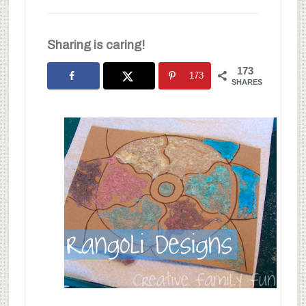
Sharing is caring!
173
173
SHARES