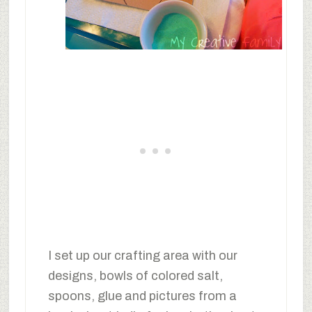
I set up our crafting area with our
designs, bowls of colored salt,
spoons, glue and pictures from a