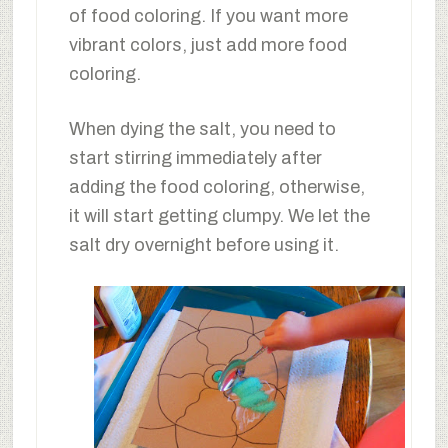
of food coloring. If you want more
vibrant colors, just add more food
coloring.
When dying the salt, you need to
start stirring immediately after
adding the food coloring, otherwise,
it will start getting clumpy. We let the
salt dry overnight before using it.