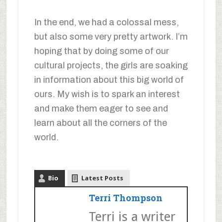
In the end, we had a colossal mess,
but also some very pretty artwork. I’m
hoping that by doing some of our
cultural projects, the girls are soaking
in information about this big world of
ours. My wish is to spark an interest
and make them eager to see and
learn about all the corners of the
world.
Bio
Latest Posts
Terri Thompson
Terri is a writer