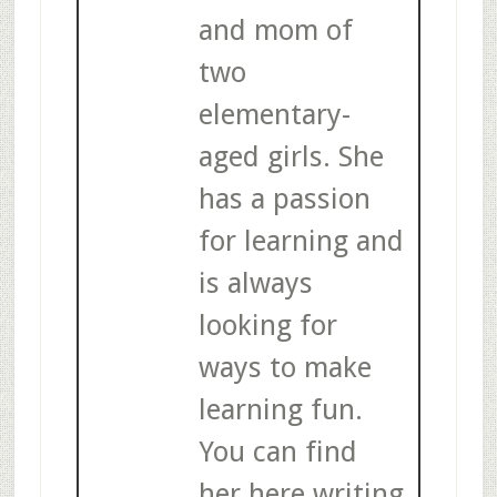
and mom of
two
elementary-
aged girls. She
has a passion
for learning and
is always
looking for
ways to make
learning fun.
You can find
her here writing