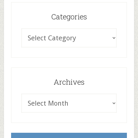
Categories
Archives