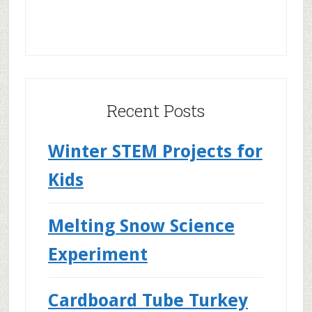
Recent Posts
Winter STEM Projects for
Kids
Melting Snow Science
Experiment
Cardboard Tube Turkey