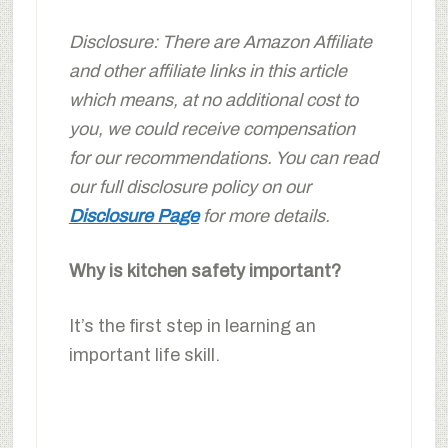
Disclosure: There are Amazon Affiliate
and other affiliate links in this article
which means, at no additional cost to
you, we could receive compensation
for our recommendations. You can read
our full disclosure policy on our
Disclosure Page
for more details.
Why is kitchen safety important?
It’s the first step in learning an
important life skill.