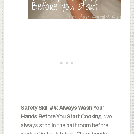
Safety Skill #4: Always Wash Your
Hands Before You Start Cooking.
We
always stop in the bathroom before