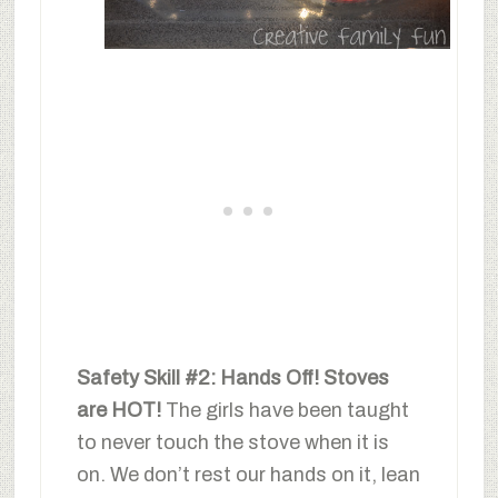
Safety Skill #2: Hands Off! Stoves
are HOT!
The girls have been taught
to never touch the stove when it is
on. We don’t rest our hands on it, lean