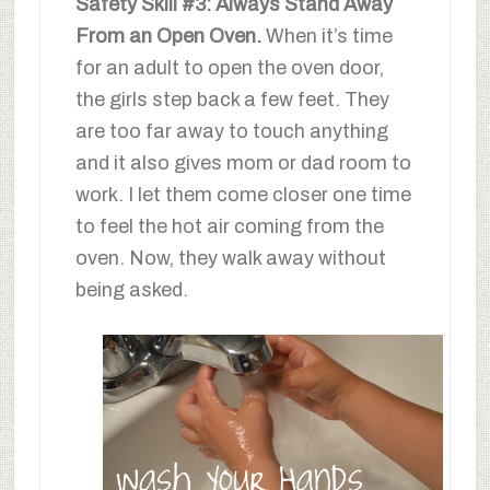
Safety Skill #3: Always Stand Away
From an Open Oven.
When it’s time
for an adult to open the oven door,
the girls step back a few feet. They
are too far away to touch anything
and it also gives mom or dad room to
work. I let them come closer one time
to feel the hot air coming from the
oven. Now, they walk away without
being asked.