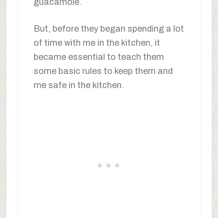
guacamole.
But, before they began spending a lot
of time with me in the kitchen, it
became essential to teach them
some basic rules to keep them and
me safe in the kitchen.