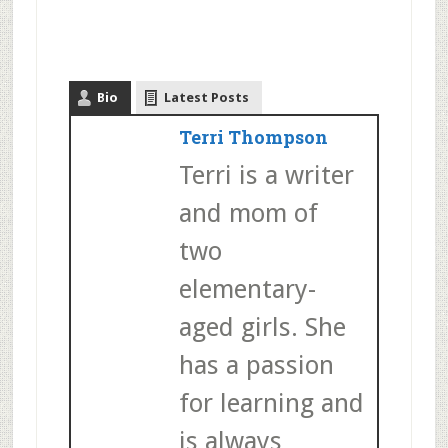
Bio
Latest Posts
Terri Thompson
Terri is a writer
and mom of
two
elementary-
aged girls. She
has a passion
for learning and
is always