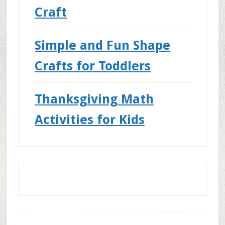
Craft
Simple and Fun Shape
Crafts for Toddlers
Thanksgiving Math
Activities for Kids