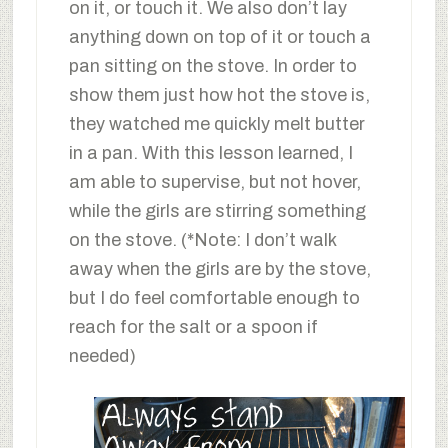
on it, or touch it. We also don’t lay
anything down on top of it or touch a
pan sitting on the stove. In order to
show them just how hot the stove is,
they watched me quickly melt butter
in a pan. With this lesson learned, I
am able to supervise, but not hover,
while the girls are stirring something
on the stove. (*Note: I don’t walk
away when the girls are by the stove,
but I do feel comfortable enough to
reach for the salt or a spoon if
needed)