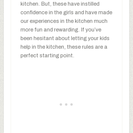
kitchen. But, these have instilled
confidence in the girls and have made
our experiences in the kitchen much
more fun and rewarding. If you’ve
been hesitant about letting your kids
help in the kitchen, these rules are a
perfect starting point.