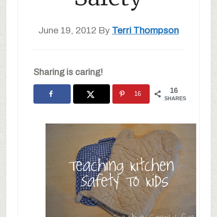
June 19, 2012
By
Terri Thompson
Sharing is caring!
16
16
SHARES