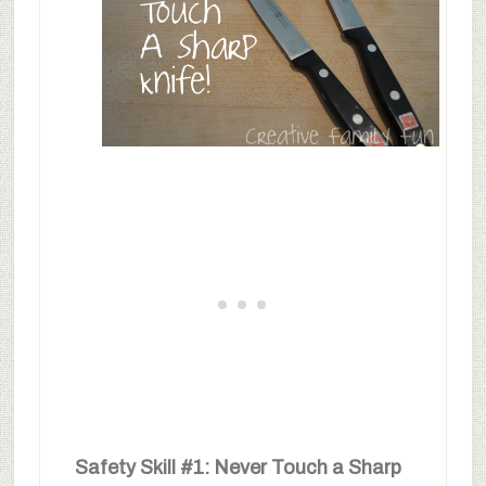
Safety Skill #1: Never Touch a Sharp