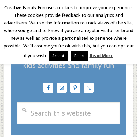
Skip
Skip
Skip
Creative Family Fun uses cookies to improve your experience.
These cookies provide feedback to our analytics and
to
to
to
Menu
advertisers. We use the information to track views of the site,
main
primary
footer
where you go and to know if you are a regular visitor or brand
new as well as provide a personalized experience where
content
sidebar
possible. We'll assume you're ok with this, but you can opt-out
if you wish.
Read More
Accept
Reject