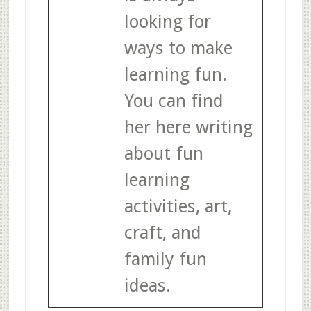
looking for
ways to make
learning fun.
You can find
her here writing
about fun
learning
activities, art,
craft, and
family fun
ideas.