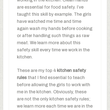
working in the kitchen. Clean hands
are essential for food safety. I’ve
taught this skill by example. The girls
have watched me time and time
again wash my hands before cooking
or after handling such things as raw
meat. We learn more about this
safety skill every time we work in the
kitchen.
These are my top 4
kitchen safety
rules
that I find essential to teach
before allowing the girls to work with
me in the kitchen. Obviously, these
are not the only kitchen safety rules;
we learn more each time we are in the