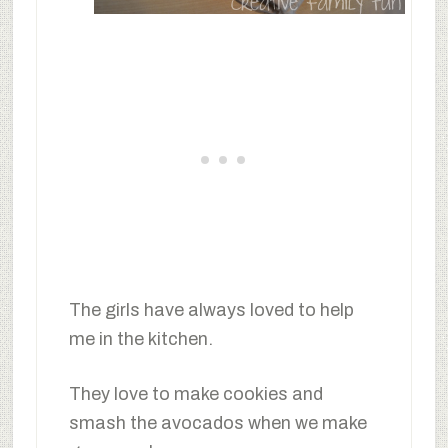
The girls have always loved to help
me in the kitchen.
They love to make cookies and
smash the avocados when we make