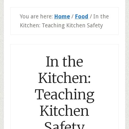
You are here:
Home
/
Food
/
In the
Kitchen: Teaching Kitchen Safety
In the
Kitchen:
Teaching
Kitchen
Safety