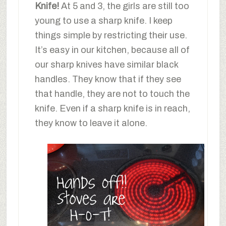
Knife!
At 5 and 3, the girls are still too
young to use a sharp knife. I keep
things simple by restricting their use.
It’s easy in our kitchen, because all of
our sharp knives have similar black
handles. They know that if they see
that handle, they are not to touch the
knife. Even if a sharp knife is in reach,
they know to leave it alone.