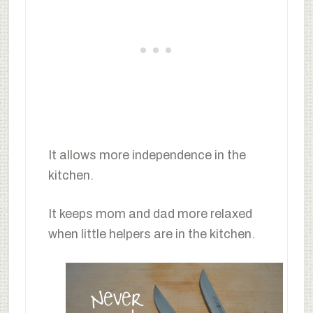
It allows more independence in the
kitchen.
It keeps mom and dad more relaxed
when little helpers are in the kitchen.