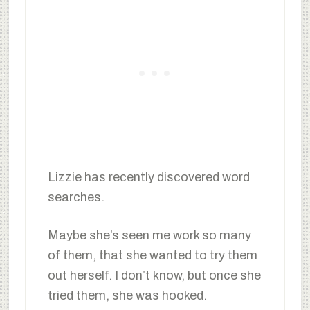
Lizzie has recently discovered word
searches.
Maybe she’s seen me work so many
of them, that she wanted to try them
out herself. I don’t know, but once she
tried them, she was hooked.