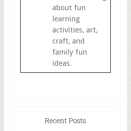
about fun
learning
activities, art,
craft, and
family fun
ideas.
Recent Posts