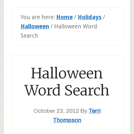
You are here:
Home
/
Holidays
/
Halloween
/
Halloween Word
Search
Halloween
Word Search
October 23, 2012
By
Terri
Thompson