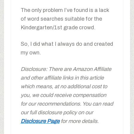
The only problem I’ve found is a lack
of word searches suitable for the
Kindergarten/1st grade crowd.
So, I did what I always do and created
my own.
Disclosure: There are Amazon Affiliate
and other affiliate links in this article
which means, at no additional cost to
you, we could receive compensation
for our recommendations. You can read
our full disclosure policy on our
Disclosure Page
for more details.