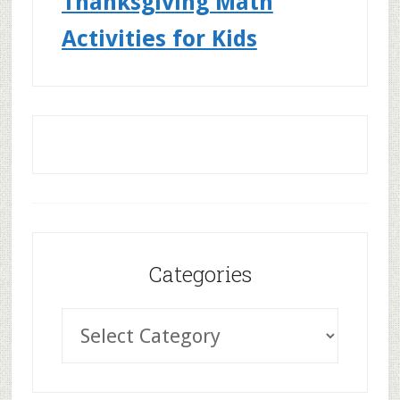
Thanksgiving Math
Activities for Kids
Categories