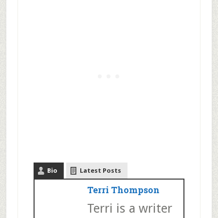
Bio
Latest Posts
Terri Thompson
Terri is a writer