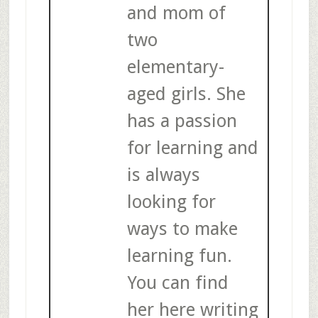
and mom of
two
elementary-
aged girls. She
has a passion
for learning and
is always
looking for
ways to make
learning fun.
You can find
her here writing