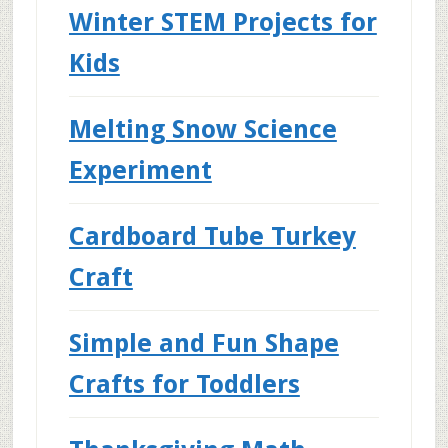
Winter STEM Projects for
Kids
Melting Snow Science
Experiment
Cardboard Tube Turkey
Craft
Simple and Fun Shape
Crafts for Toddlers