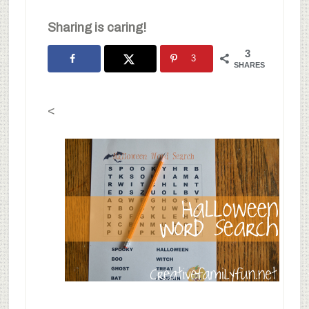
Sharing is caring!
3
3
SHARES
<