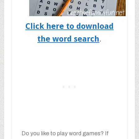
Click here to download
the word search
.
Do you like to play word games? If