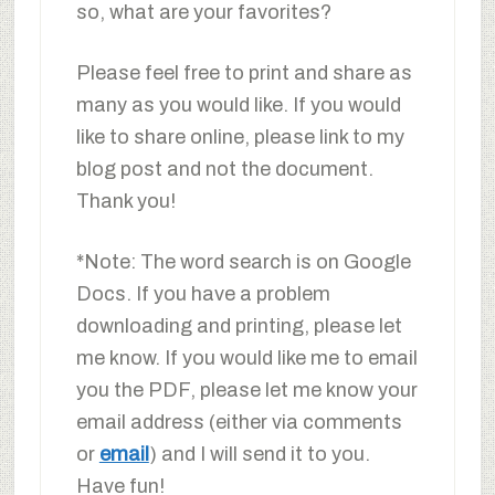
so, what are your favorites?
Please feel free to print and share as
many as you would like. If you would
like to share online, please link to my
blog post and not the document.
Thank you!
*Note: The word search is on Google
Docs. If you have a problem
downloading and printing, please let
me know. If you would like me to email
you the PDF, please let me know your
email address (either via comments
or
email
) and I will send it to you.
Have fun!