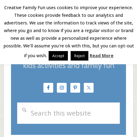
Skip
Skip
Skip
Creative Family Fun uses cookies to improve your experience.
These cookies provide feedback to our analytics and
to
to
to
Menu
advertisers. We use the information to track views of the site,
main
primary
footer
where you go and to know if you are a regular visitor or brand
new as well as provide a personalized experience where
content
sidebar
possible. We'll assume you're ok with this, but you can opt-out
if you wish.
Read More
Accept
Reject