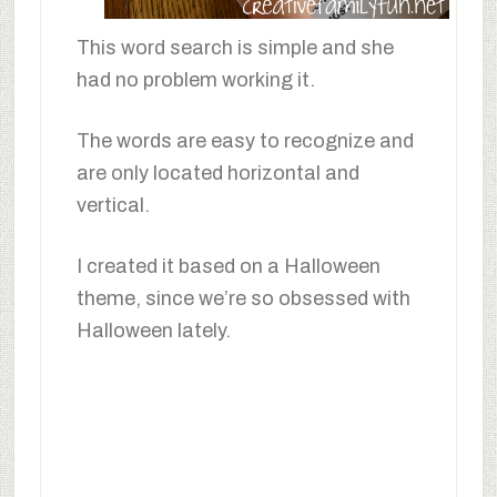
This word search is simple and she
had no problem working it.
The words are easy to recognize and
are only located horizontal and
vertical.
I created it based on a Halloween
theme, since we’re so obsessed with
Halloween lately.