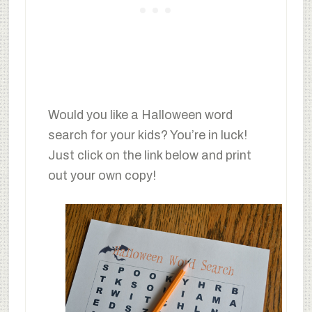
Would you like a Halloween word
search for your kids? You’re in luck!
Just click on the link below and print
out your own copy!