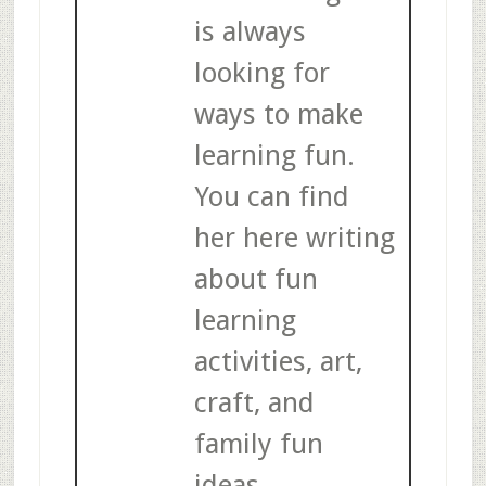
is always
looking for
ways to make
learning fun.
You can find
her here writing
about fun
learning
activities, art,
craft, and
family fun
ideas.