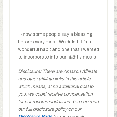
I know some people say a blessing
before every meal. We didn’t. It’s a
wonderful habit and one that I wanted
to incorporate into our nightly meals.
Disclosure: There are Amazon Affiliate
and other affiliate links in this article
which means, at no additional cost to
you, we could receive compensation
for our recommendations. You can read
our full disclosure policy on our
Disclosure Page
for more details.