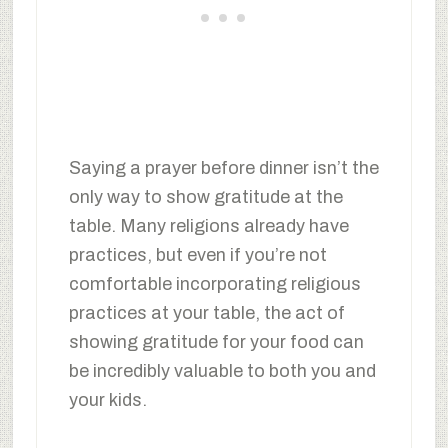
Saying a prayer before dinner isn’t the
only way to show gratitude at the
table. Many religions already have
practices, but even if you’re not
comfortable incorporating religious
practices at your table, the act of
showing gratitude for your food can
be incredibly valuable to both you and
your kids.