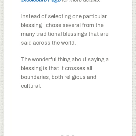
Instead of selecting one particular
blessing I chose several from the
many traditional blessings that are
said across the world.
The wonderful thing about saying a
blessing is that it crosses all
boundaries, both religious and
cultural.