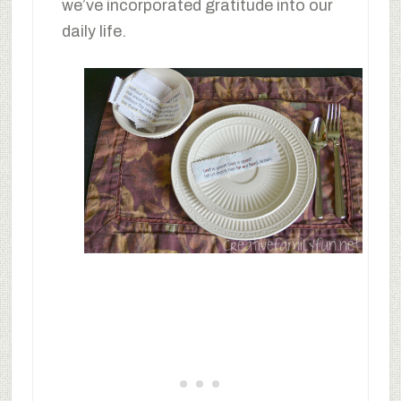
we’ve incorporated gratitude into our
daily life.