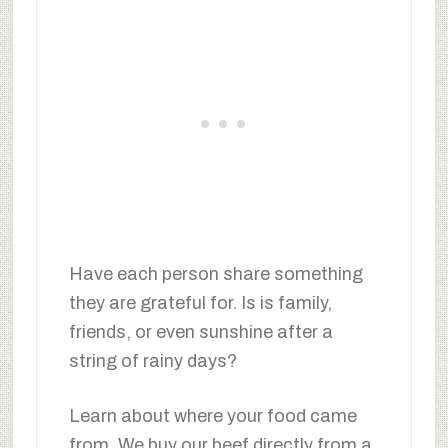
Have each person share something
they are grateful for. Is is family,
friends, or even sunshine after a
string of rainy days?
Learn about where your food came
from. We buy our beef directly from a