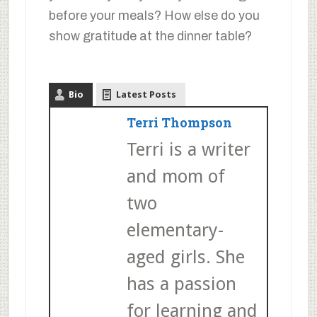
before your meals? How else do you
show gratitude at the dinner table?
Bio
Latest Posts
Terri Thompson
Terri is a writer
and mom of
two
elementary-
aged girls. She
has a passion
for learning and