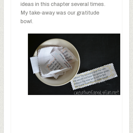
ideas in this chapter several times.
My take-away was our gratitude
bowl.