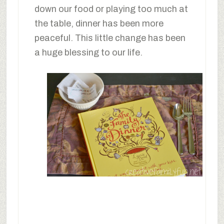
down our food or playing too much at
the table, dinner has been more
peaceful. This little change has been
a huge blessing to our life.