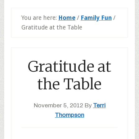
You are here:
Home
/
Family Fun
/
Gratitude at the Table
Gratitude at
the Table
November 5, 2012
By
Terri
Thompson