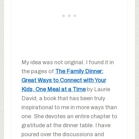
My idea was not original. I found it in
the pages of
The Family Dinner:
Great Ways to Connect with Your
Kids, One Meal at a Time
by Laurie
David, a book that has been truly
inspirational to me in more ways than
one. She devotes an entire chapter to
gratitude at the dinner table. I have
poured over the discussions and