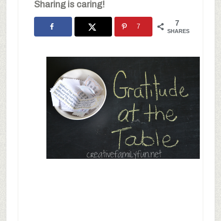
Sharing is caring!
7
7
SHARES