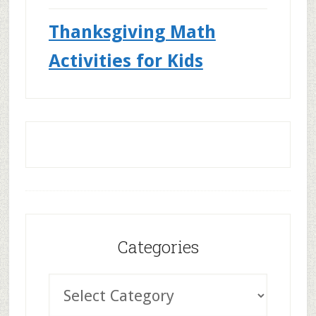
Thanksgiving Math
Activities for Kids
Categories