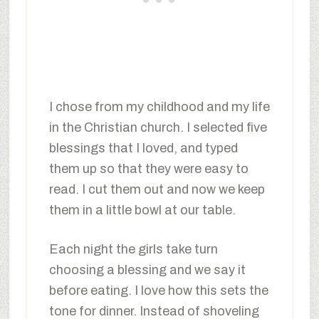
I chose from my childhood and my life
in the Christian church. I selected five
blessings that I loved, and typed
them up so that they were easy to
read. I cut them out and now we keep
them in a little bowl at our table.
Each night the girls take turn
choosing a blessing and we say it
before eating. I love how this sets the
tone for dinner. Instead of shoveling