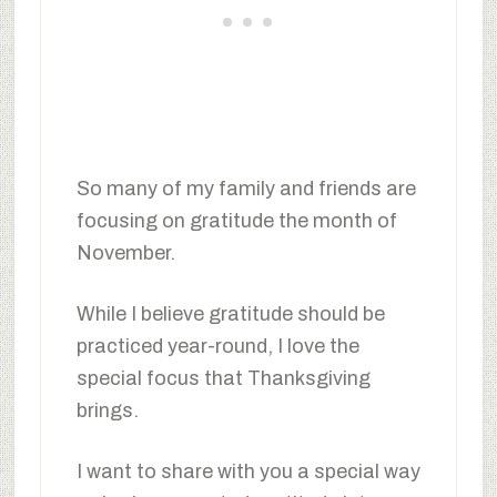
So many of my family and friends are
focusing on gratitude the month of
November.
While I believe gratitude should be
practiced year-round, I love the
special focus that Thanksgiving
brings.
I want to share with you a special way