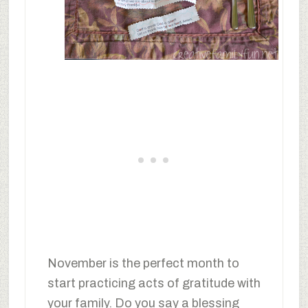
November is the perfect month to
start practicing acts of gratitude with
your family. Do you say a blessing