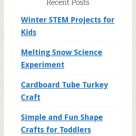
Recent Posts
Winter STEM Projects for
Kids
Melting Snow Science
Experiment
Cardboard Tube Turkey
Craft
Simple and Fun Shape
Crafts for Toddlers