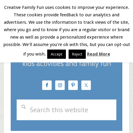
Skip
Skip
Skip
Creative Family Fun uses cookies to improve your experience.
These cookies provide feedback to our analytics and
to
to
to
Menu
advertisers. We use the information to track views of the site,
main
primary
footer
where you go and to know if you are a regular visitor or brand
new as well as provide a personalized experience where
content
sidebar
possible. We'll assume you're ok with this, but you can opt-out
if you wish.
Read More
Accept
Reject