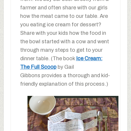
farmer and often share with our girls
how the meat came to our table. Are
you eating ice cream for dessert?
Share with your kids how the food in
the bowl started with a cow and went
through many steps to get to your
dinner table. (The book
Ice Cream:
The Full Scoop
by Gail
Gibbons provides a thorough and kid-
friendly explanation of this process.)