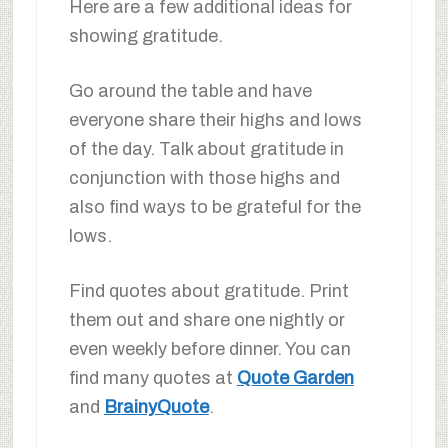
Here are a few additional ideas for
showing gratitude.
Go around the table and have
everyone share their highs and lows
of the day. Talk about gratitude in
conjunction with those highs and
also find ways to be grateful for the
lows.
Find quotes about gratitude. Print
them out and share one nightly or
even weekly before dinner. You can
find many quotes at
Quote Garden
and
BrainyQuote
.