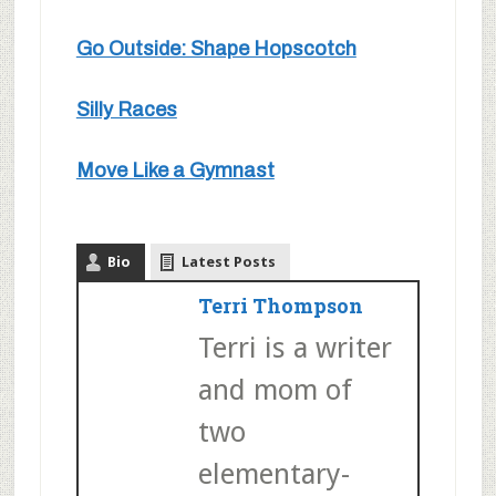
Go Outside: Shape Hopscotch
Silly Races
Move Like a Gymnast
Bio
Latest Posts
Terri Thompson
Terri is a writer
and mom of
two
elementary-