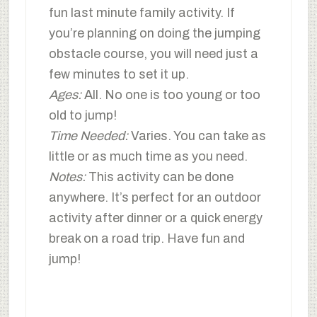
fun last minute family activity. If
you’re planning on doing the jumping
obstacle course, you will need just a
few minutes to set it up.
Ages:
All. No one is too young or too
old to jump!
Time Needed:
Varies. You can take as
little or as much time as you need.
Notes:
This activity can be done
anywhere. It’s perfect for an outdoor
activity after dinner or a quick energy
break on a road trip. Have fun and
jump!