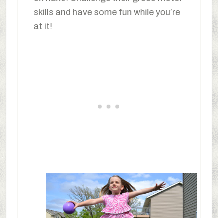
skills and have some fun while you’re
at it!