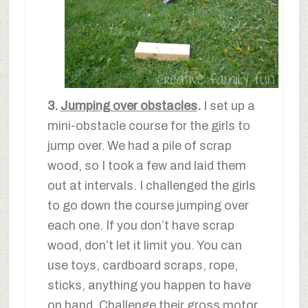
3.
Jumping over obstacles
.
I set up a
mini-obstacle course for the girls to
jump over. We had a pile of scrap
wood, so I took a few and laid them
out at intervals. I challenged the girls
to go down the course jumping over
each one. If you don’t have scrap
wood, don’t let it limit you. You can
use toys, cardboard scraps, rope,
sticks, anything you happen to have
on hand. Challenge their gross motor