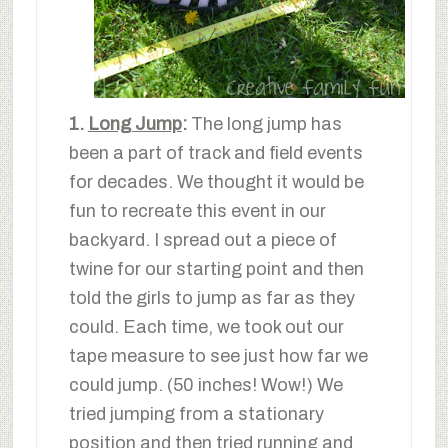
1.
Long Jump
:
The long jump has
been a part of track and field events
for decades. We thought it would be
fun to recreate this event in our
backyard. I spread out a piece of
twine for our starting point and then
told the girls to jump as far as they
could. Each time, we took out our
tape measure to see just how far we
could jump. (50 inches! Wow!) We
tried jumping from a stationary
position and then tried running and