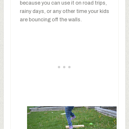
because you can use it on road trips,
rainy days, or any other time your kids
are bouncing off the walls.