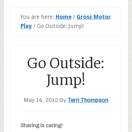
You are here:
Home
/
Gross Motor
Play
/
Go Outside: Jump!
Go Outside:
Jump!
May 14, 2012
By
Terri Thompson
Sharing is caring!