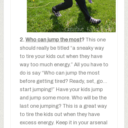
2.
Who can jump the most
?
This one
should really be titled “a sneaky way
to tire your kids out when they have
way too much energy.” All you have to
do is say “Who can jump the most
before getting tired? Ready, set, go…
start jumping!” Have your kids jump
and jump some more. Who will be the
last one jumping? This is a great way
to tire the kids out when they have
excess energy. Keep it in your arsenal