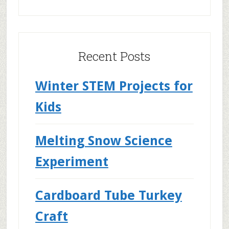
Recent Posts
Winter STEM Projects for
Kids
Melting Snow Science
Experiment
Cardboard Tube Turkey
Craft