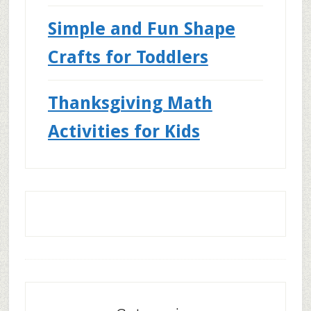
Simple and Fun Shape
Crafts for Toddlers
Thanksgiving Math
Activities for Kids