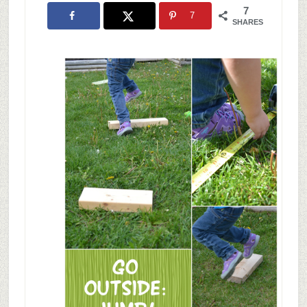
7
7
SHARES