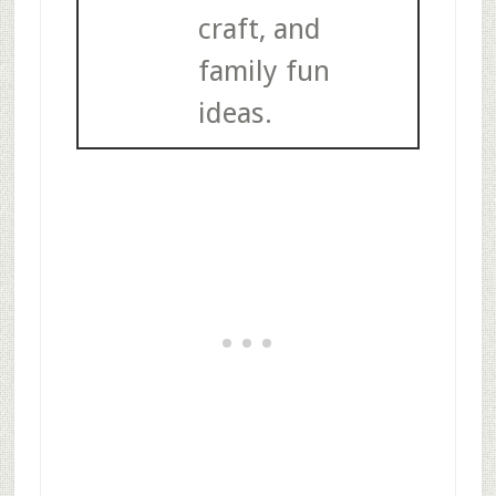
craft, and
family fun
ideas.