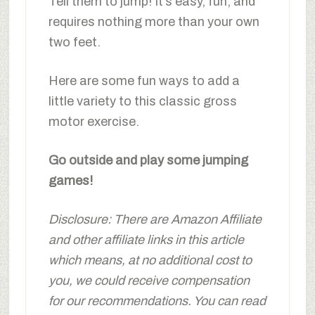
Tell them to jump! It’s easy, fun, and
requires nothing more than your own
two feet.
Here are some fun ways to add a
little variety to this classic gross
motor exercise.
Go outside and play some jumping
games!
Disclosure: There are Amazon Affiliate
and other affiliate links in this article
which means, at no additional cost to
you, we could receive compensation
for our recommendations. You can read