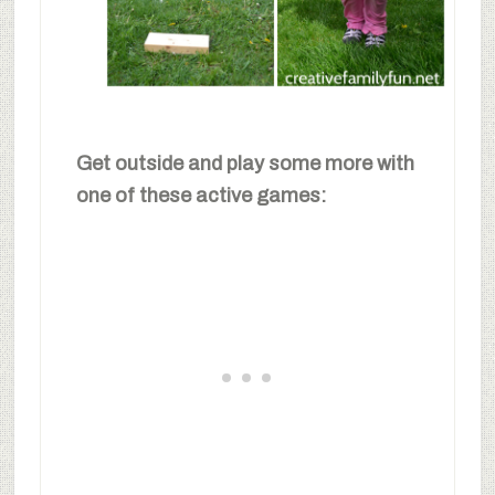
Get outside and play some more with
one of these active games: