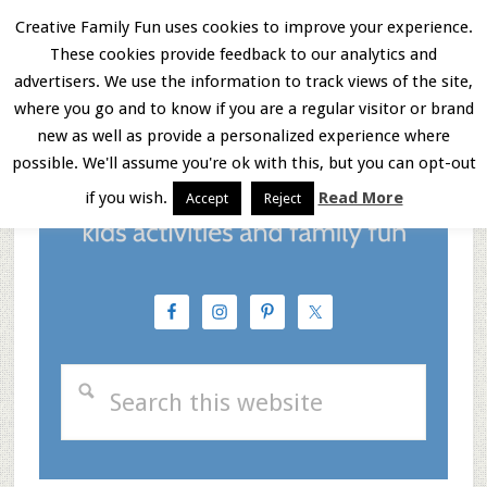
Skip
Skip
Skip
Creative Family Fun uses cookies to improve your experience.
These cookies provide feedback to our analytics and
to
to
to
Menu
advertisers. We use the information to track views of the site,
main
primary
footer
where you go and to know if you are a regular visitor or brand
new as well as provide a personalized experience where
content
sidebar
possible. We'll assume you're ok with this, but you can opt-out
if you wish.
Read More
Accept
Reject