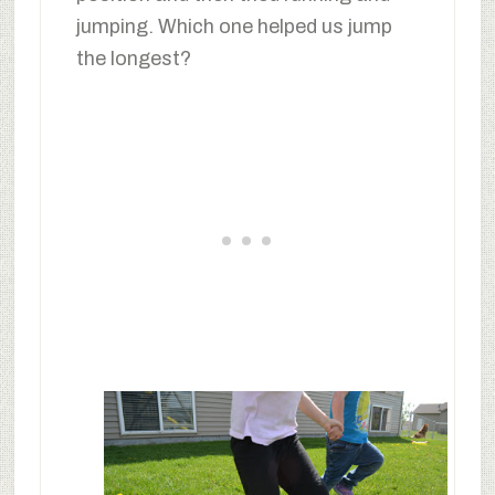
jumping. Which one helped us jump
the longest?