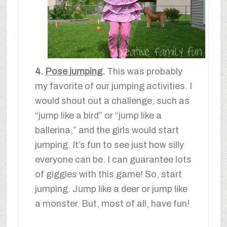
4.
Pose jumping
.
This was probably
my favorite of our jumping activities. I
would shout out a challenge, such as
“jump like a bird” or “jump like a
ballerina,” and the girls would start
jumping. It’s fun to see just how silly
everyone can be. I can guarantee lots
of giggles with this game! So, start
jumping. Jump like a deer or jump like
a monster. But, most of all, have fun!