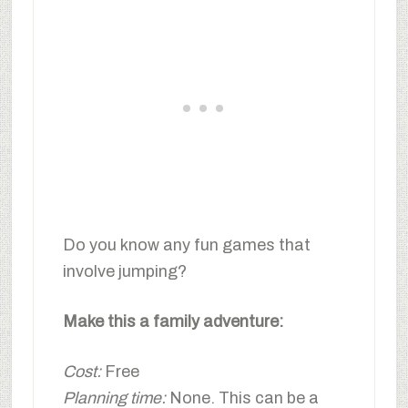
Do you know any fun games that
involve jumping?
Make this a family adventure:
Cost:
Free
Planning time:
None. This can be a