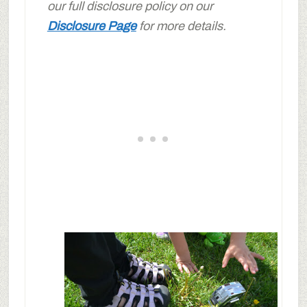
our full disclosure policy on our
Disclosure Page
for more details.