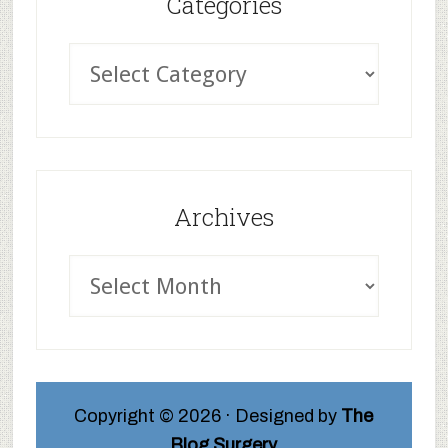
Categories
Archives
Copyright © 2026 · Designed by
The
Blog Surgery