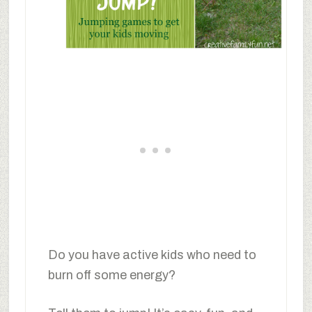
Do you have active kids who need to
burn off some energy?