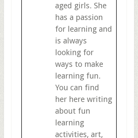
aged girls. She
has a passion
for learning and
is always
looking for
ways to make
learning fun.
You can find
her here writing
about fun
learning
activities, art,