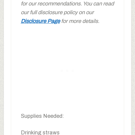
for our recommendations. You can read
our full disclosure policy on our
Disclosure Page
for more details.
Supplies Needed:
Drinking straws