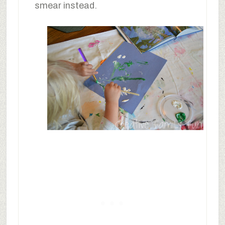
smear instead.