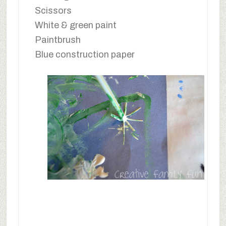
Scissors
White & green paint
Paintbrush
Blue construction paper