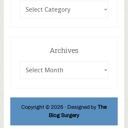
Archives
Copyright © 2026 · Designed by
The
Blog Surgery