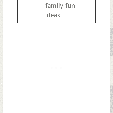
family fun
ideas.