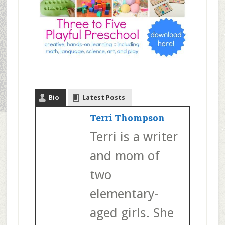
Bio
Latest Posts
Terri Thompson
Terri is a writer
and mom of
two
elementary-
aged girls. She