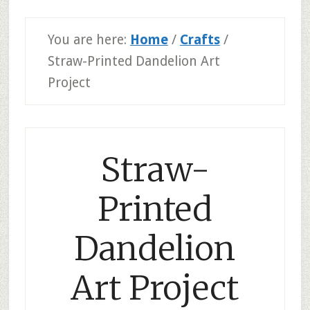
You are here:
Home
/
Crafts
/
Straw-Printed Dandelion Art
Project
Straw-
Printed
Dandelion
Art Project