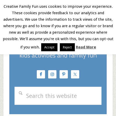
Skip
Skip
Skip
Creative Family Fun uses cookies to improve your experience.
These cookies provide feedback to our analytics and
to
to
to
Menu
advertisers. We use the information to track views of the site,
main
primary
footer
where you go and to know if you are a regular visitor or brand
new as well as provide a personalized experience where
content
sidebar
possible. We'll assume you're ok with this, but you can opt-out
if you wish.
Read More
Accept
Reject