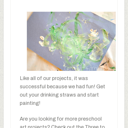
Like all of our projects, it was
successful because we had fun! Get
out your drinking straws and start
painting!
Are you looking for more preschool
art projects? Check out the Three to