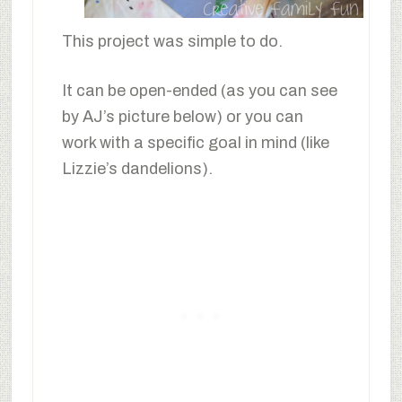
This project was simple to do.
It can be open-ended (as you can see
by AJ’s picture below) or you can
work with a specific goal in mind (like
Lizzie’s dandelions).