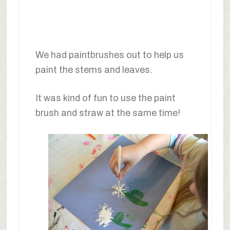
We had paintbrushes out to help us
paint the stems and leaves.
It was kind of fun to use the paint
brush and straw at the same time!