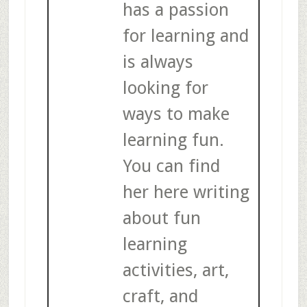
has a passion
for learning and
is always
looking for
ways to make
learning fun.
You can find
her here writing
about fun
learning
activities, art,
craft, and