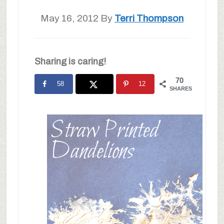
May 16, 2012
By
Terri Thompson
Sharing is caring!
70
58
12
SHARES