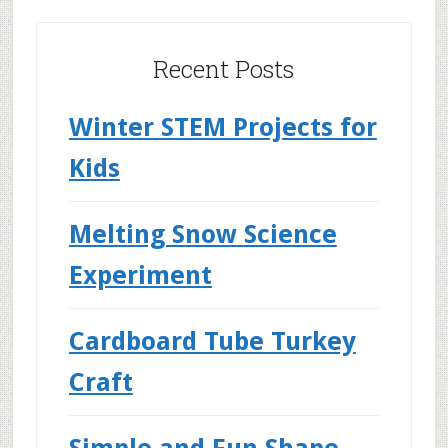
Recent Posts
Winter STEM Projects for
Kids
Melting Snow Science
Experiment
Cardboard Tube Turkey
Craft
Simple and Fun Shape