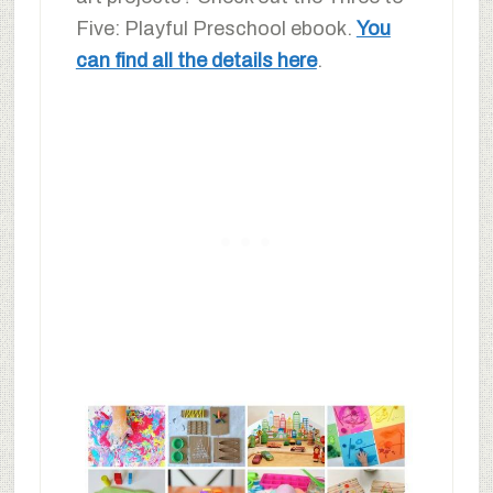
Five: Playful Preschool ebook.
You
can find all the details here
.