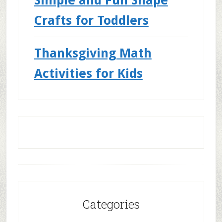
Crafts for Toddlers
Thanksgiving Math
Activities for Kids
Categories