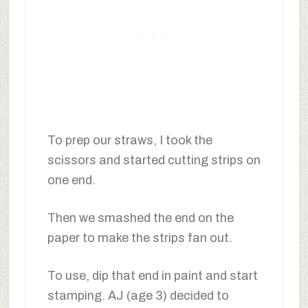
To prep our straws, I took the
scissors and started cutting strips on
one end.
Then we smashed the end on the
paper to make the strips fan out.
To use, dip that end in paint and start
stamping. AJ (age 3) decided to