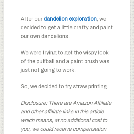
After our
dandelion exploration
, we
decided to get a little crafty and paint
our own dandelions.
We were trying to get the wispy look
of the puffball and a paint brush was
just not going to work.
So, we decided to try straw printing.
Disclosure: There are Amazon Affiliate
and other affiliate links in this article
which means, at no additional cost to
you, we could receive compensation