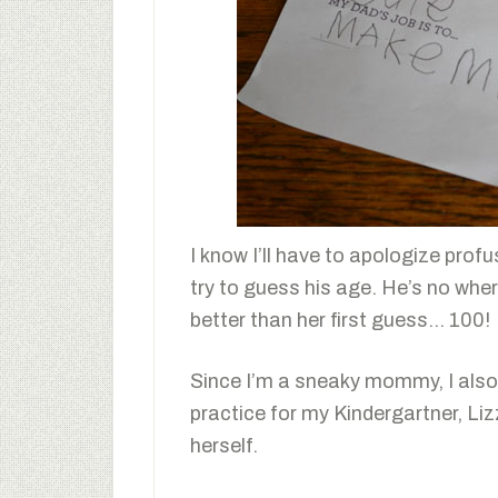
I know I’ll have to apologize profu
try to guess his age. He’s no wher
better than her first guess… 100!
Since I’m a sneaky mommy, I also u
practice for my Kindergartner, Liz
herself.