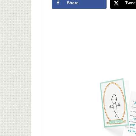
Share
Twee