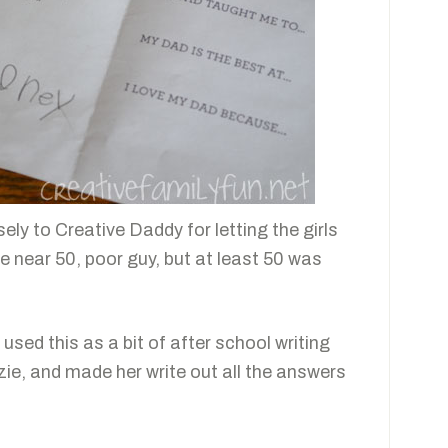
sely to Creative Daddy for letting the girls
e near 50, poor guy, but at least 50 was
sed this as a bit of after school writing
zie, and made her write out all the answers