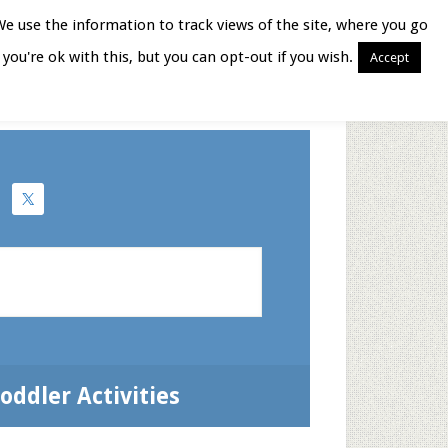
We use the information to track views of the site, where you go
you're ok with this, but you can opt-out if you wish.
Accept
Books for Moms
oddler Activities