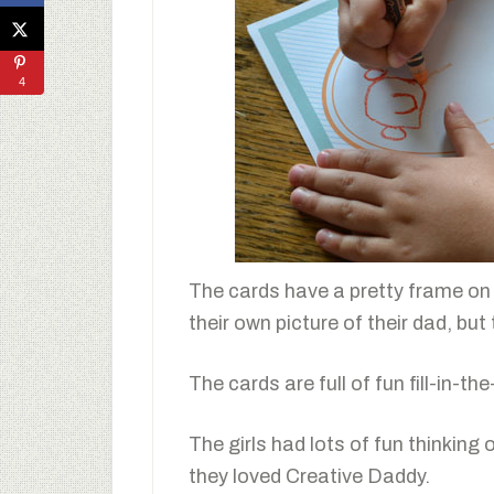
4
The cards have a pretty frame on t
their own picture of their dad, but
The cards are full of fun fill-in-t
The girls had lots of fun thinkin
they loved Creative Daddy.