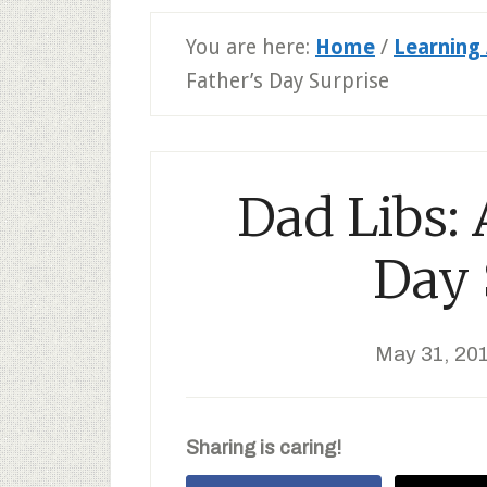
You are here:
Home
/
Learning 
Father’s Day Surprise
Dad Libs: 
Day 
May 31, 20
Sharing is caring!