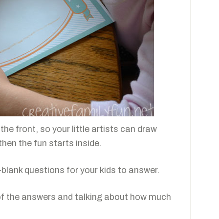
he front, so your little artists can draw
 then the fun starts inside.
he-blank questions for your kids to answer.
g of the answers and talking about how much