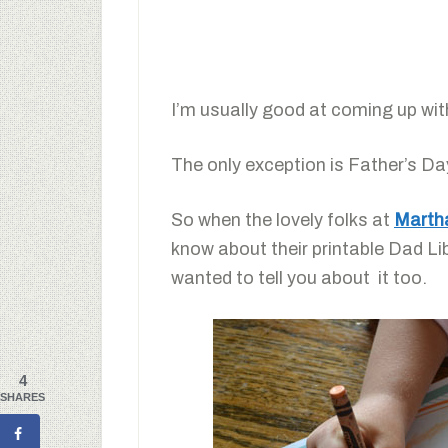
I’m usually good at coming up wit
The only exception is Father’s D
So when the lovely folks at
Martha
know about their printable Dad Lib
wanted to tell you about it too.
4
SHARES