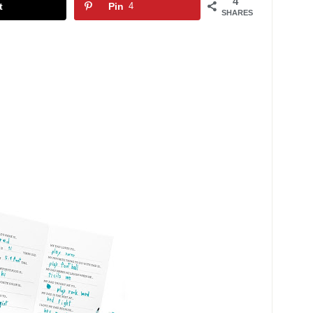
4
t
Pin
4
SHARES