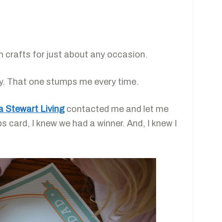
h crafts for just about any occasion.
ay. That one stumps me every time.
 Stewart Living
contacted me and let me
s card, I knew we had a winner. And, I knew I