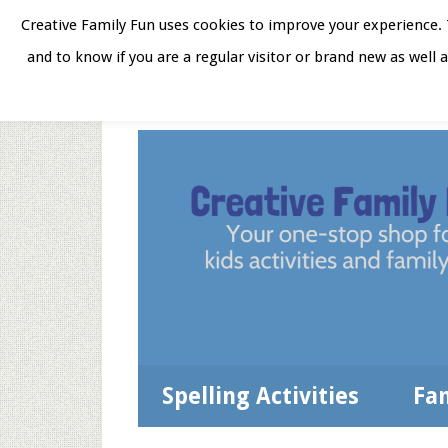
Skip
Skip
Skip
Skip
Creative Family Fun uses cookies to improve your experience. T
to
to
to
to
and to know if you are a regular visitor or brand new as well 
Home
About
Star
secondary
main
primary
footer
menu
content
sidebar
Spelling Activities
Fa