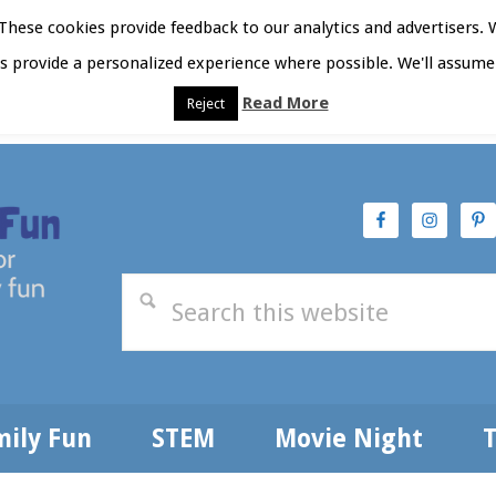
hese cookies provide feedback to our analytics and advertisers. 
as provide a personalized experience where possible. We'll assume 
Read More
Reject
t Here
Subscribe
Privacy Policy
mily Fun
STEM
Movie Night
T