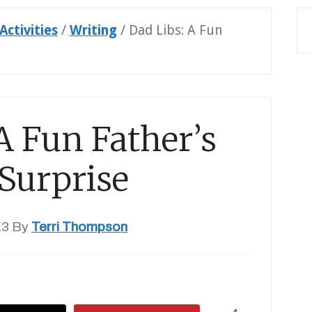
Activities
/
Writing
/
Dad Libs: A Fun
A Fun Father’s
Surprise
13
By
Terri Thompson