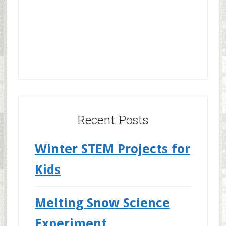
Recent Posts
Winter STEM Projects for
Kids
Melting Snow Science
Experiment