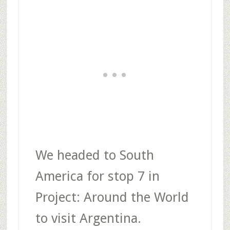
We headed to South
America for stop 7 in
Project: Around the World
to visit Argentina.