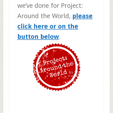
we’ve done for Project:
Around the World,
please
click here or on the
button below
.