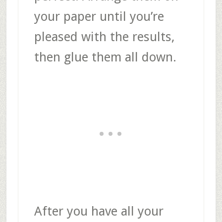
your paper until you’re
pleased with the results,
then glue them all down.
After you have all your