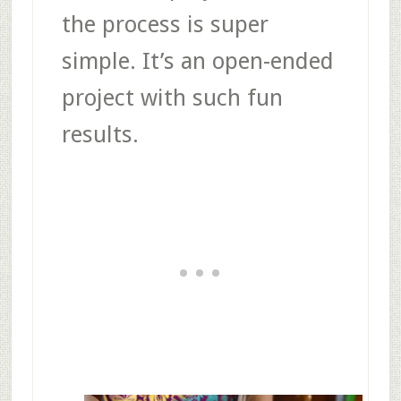
the process is super
simple. It’s an open-ended
project with such fun
results.