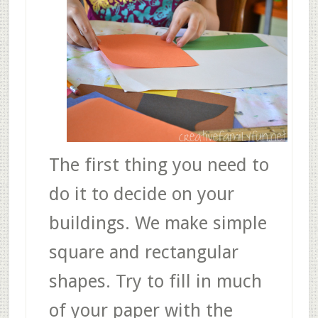
The first thing you need to
do it to decide on your
buildings. We make simple
square and rectangular
shapes. Try to fill in much
of your paper with the