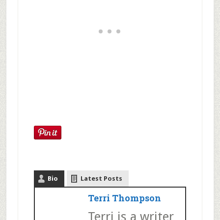
Bio
Latest Posts
Terri Thompson
Terri is a writer