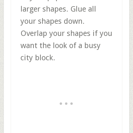
larger shapes. Glue all
your shapes down.
Overlap your shapes if you
want the look of a busy
city block.