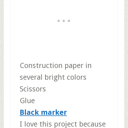
Construction paper in
several bright colors
Scissors
Glue
Black marker
I love this project because