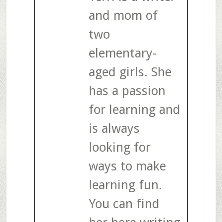
and mom of
two
elementary-
aged girls. She
has a passion
for learning and
is always
looking for
ways to make
learning fun.
You can find