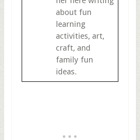
her here writing
about fun
learning
activities, art,
craft, and
family fun
ideas.