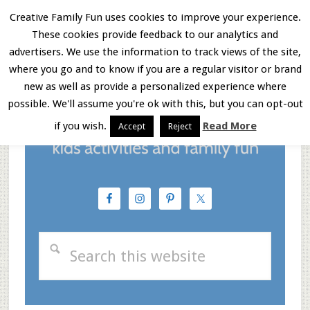
Skip
Skip
Skip
Creative Family Fun uses cookies to improve your experience.
These cookies provide feedback to our analytics and
to
to
to
Menu
advertisers. We use the information to track views of the site,
main
primary
footer
where you go and to know if you are a regular visitor or brand
new as well as provide a personalized experience where
content
sidebar
possible. We'll assume you're ok with this, but you can opt-out
if you wish.
Read More
Accept
Reject