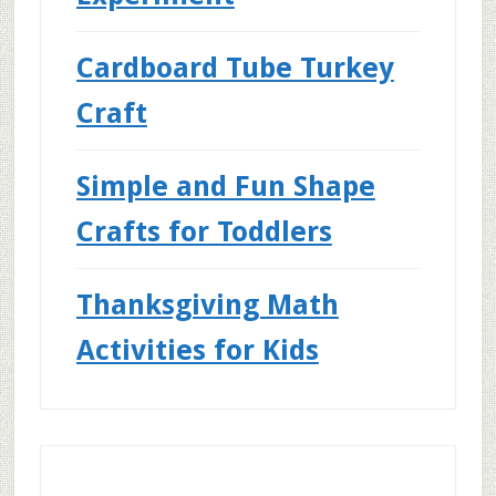
Cardboard Tube Turkey
Craft
Simple and Fun Shape
Crafts for Toddlers
Thanksgiving Math
Activities for Kids