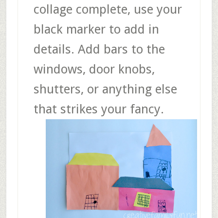
collage complete, use your
black marker to add in
details. Add bars to the
windows, door knobs,
shutters, or anything else
that strikes your fancy.