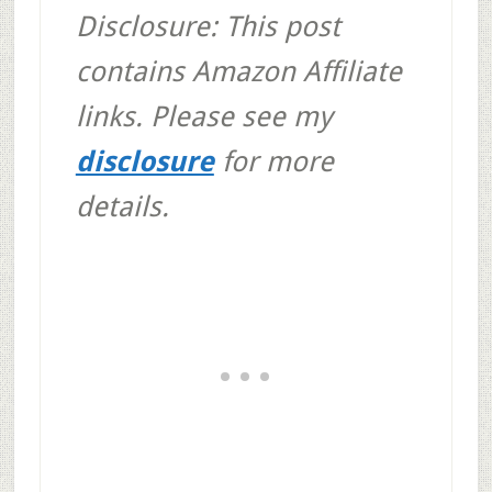
Disclosure: This post
contains Amazon Affiliate
links. Please see my
disclosure
for more
details.