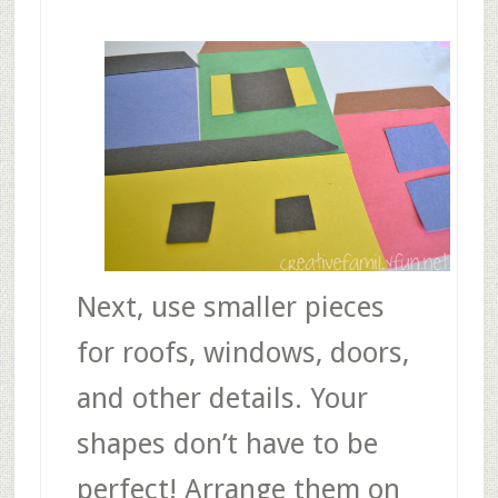
Next, use smaller pieces
for roofs, windows, doors,
and other details. Your
shapes don’t have to be
perfect! Arrange them on