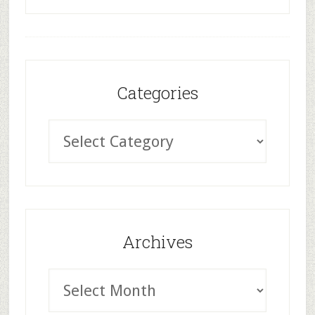
Categories
Archives