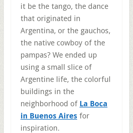
it be the tango, the dance
that originated in
Argentina, or the gauchos,
the native cowboy of the
pampas? We ended up
using a small slice of
Argentine life, the colorful
buildings in the
neighborhood of
La Boca
in Buenos Aires
for
inspiration.