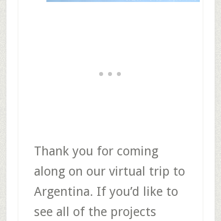
Thank you for coming
along on our virtual trip to
Argentina. If you’d like to
see all of the projects