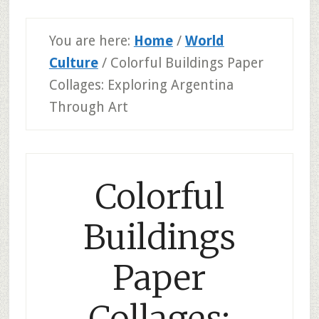
You are here:
Home
/
World
Culture
/
Colorful Buildings Paper
Collages: Exploring Argentina
Through Art
Colorful
Buildings
Paper
Collages: