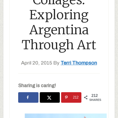
Exploring
Argentina
Through Art
April 20, 2015
By
Terri Thompson
Sharing is caring!
212
212
SHARES