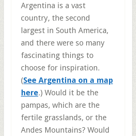
Argentina is a vast
country, the second
largest in South America,
and there were so many
fascinating things to
choose for inspiration.
(
See Argentina on a map
here
.) Would it be the
pampas, which are the
fertile grasslands, or the
Andes Mountains? Would