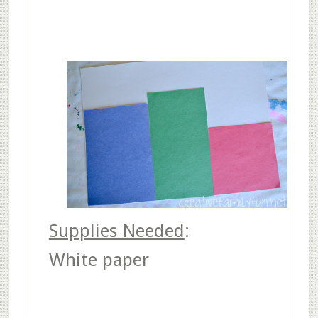
Supplies Needed
:
White paper