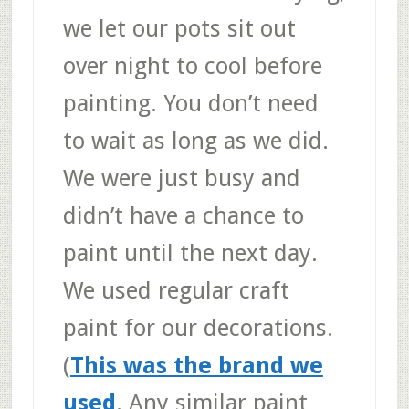
we let our pots sit out
over night to cool before
painting. You don’t need
to wait as long as we did.
We were just busy and
didn’t have a chance to
paint until the next day.
We used regular craft
paint for our decorations.
(
This was the brand we
used
. Any similar paint