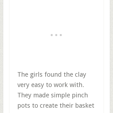
The girls found the clay
very easy to work with.
They made simple pinch
pots to create their basket