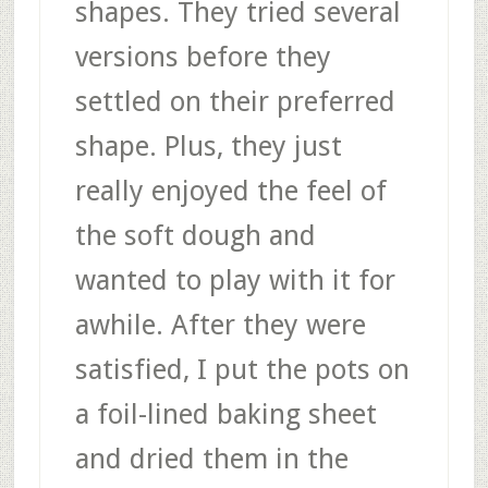
shapes. They tried several
versions before they
settled on their preferred
shape. Plus, they just
really enjoyed the feel of
the soft dough and
wanted to play with it for
awhile. After they were
satisfied, I put the pots on
a foil-lined baking sheet
and dried them in the