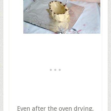
Even after the oven drying,