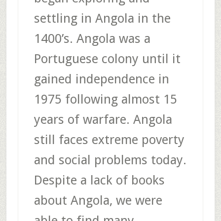
settling in Angola in the
1400’s. Angola was a
Portuguese colony until it
gained independence in
1975 following almost 15
years of warfare. Angola
still faces extreme poverty
and social problems today.
Despite a lack of books
about Angola, we were
able to find many