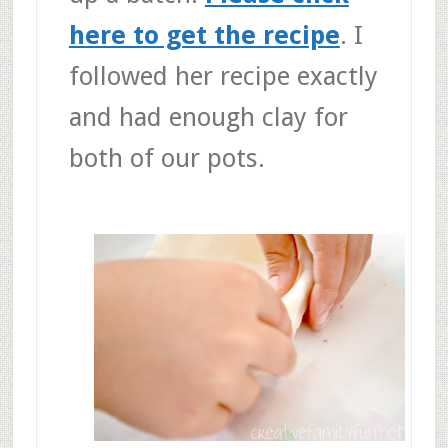
here to get the recipe
. I
followed her recipe exactly
and had enough clay for
both of our pots.