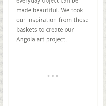
everyday object can be
made beautiful. We took
our inspiration from those
baskets to create our
Angola art project.