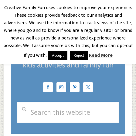
Skip
Skip
Skip
Creative Family Fun uses cookies to improve your experience.
These cookies provide feedback to our analytics and
to
to
to
Menu
advertisers. We use the information to track views of the site,
main
primary
footer
where you go and to know if you are a regular visitor or brand
new as well as provide a personalized experience where
content
sidebar
possible. We'll assume you're ok with this, but you can opt-out
if you wish.
Read More
Accept
Reject