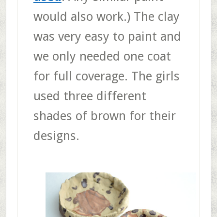
would also work.) The clay
was very easy to paint and
we only needed one coat
for full coverage. The girls
used three different
shades of brown for their
designs.