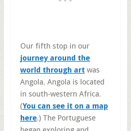
Our fifth stop in our
journey around the
world through art
was
Angola. Angola is located
in south-western Africa.
(
You can see it on a map
here
.) The Portuguese
began exploring and