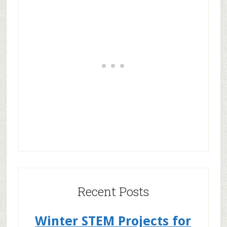
Recent Posts
Winter STEM Projects for