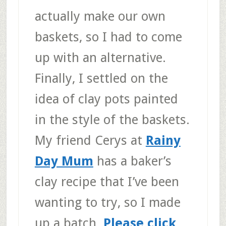
actually make our own
baskets, so I had to come
up with an alternative.
Finally, I settled on the
idea of clay pots painted
in the style of the baskets.
My friend Cerys at
Rainy
Day Mum
has a baker’s
clay recipe that I’ve been
wanting to try, so I made
up a batch.
Please click