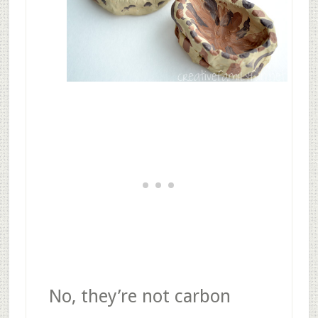
No, they’re not carbon