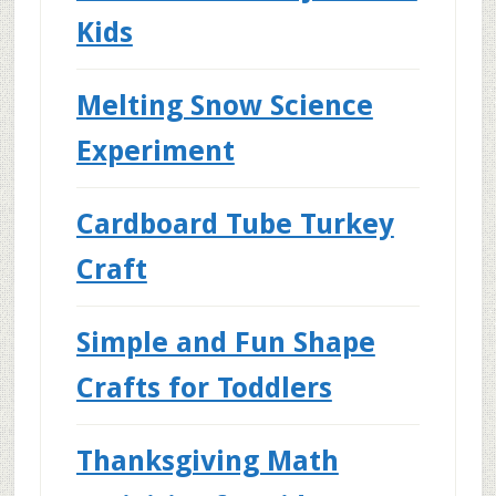
Kids
Melting Snow Science
Experiment
Cardboard Tube Turkey
Craft
Simple and Fun Shape
Crafts for Toddlers
Thanksgiving Math