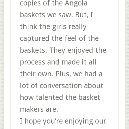
copies of the Angola
baskets we saw. But, I
think the girls really
captured the feel of the
baskets. They enjoyed the
process and made it all
their own. Plus, we had a
lot of conversation about
how talented the basket-
makers are.
I hope you’re enjoying our