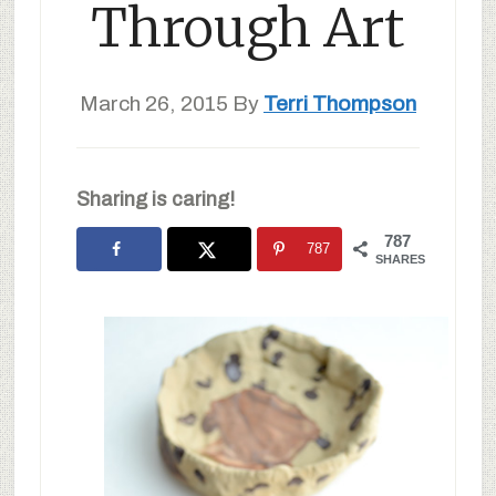
Through Art
March 26, 2015
By
Terri Thompson
Sharing is caring!
787
787
SHARES