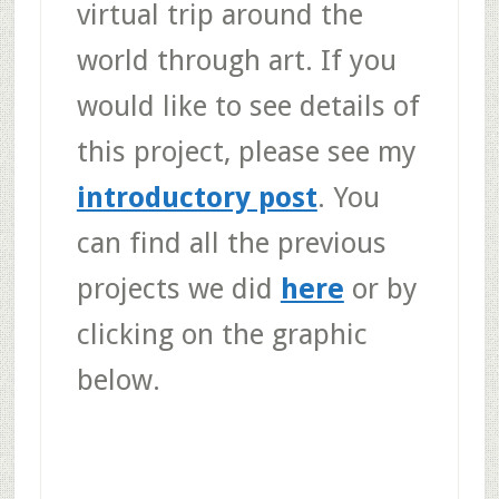
virtual trip around the
world through art. If you
would like to see details of
this project, please see my
introductory post
. You
can find all the previous
projects we did
here
or by
clicking on the graphic
below.