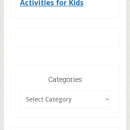
Activities for Kids
Categories