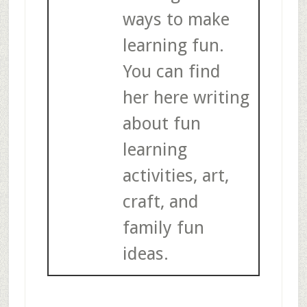
ways to make
learning fun.
You can find
her here writing
about fun
learning
activities, art,
craft, and
family fun
ideas.