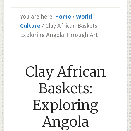
You are here:
Home
/
World
Culture
/
Clay African Baskets:
Exploring Angola Through Art
Clay African
Baskets:
Exploring
Angola