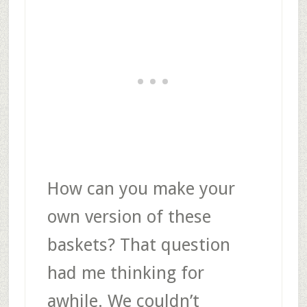
How can you make your
own version of these
baskets? That question
had me thinking for
awhile. We couldn’t