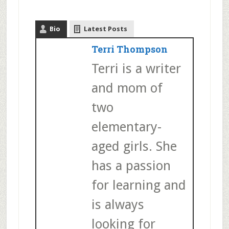
Bio
Latest Posts
Terri Thompson
Terri is a writer
and mom of
two
elementary-
aged girls. She
has a passion
for learning and
is always
looking for