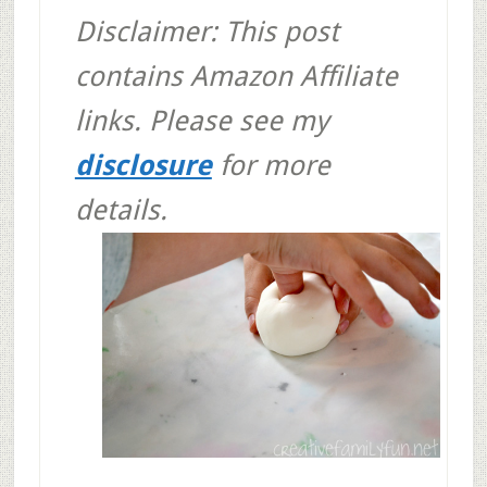
Disclaimer: This post
contains Amazon Affiliate
links. Please see my
disclosure
for more
details.