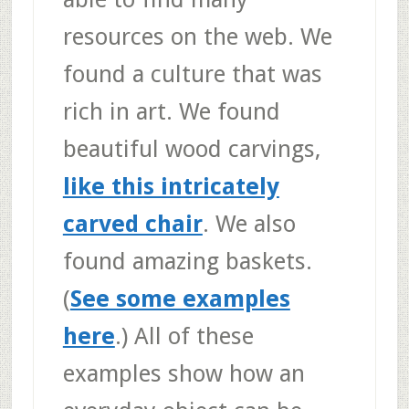
resources on the web. We
found a culture that was
rich in art. We found
beautiful wood carvings,
like this intricately
carved chair
. We also
found amazing baskets.
(
See some examples
here
.) All of these
examples show how an