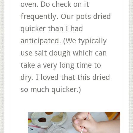
oven. Do check on it
frequently. Our pots dried
quicker than I had
anticipated. (We typically
use salt dough which can
take a very long time to
dry. I loved that this dried
so much quicker.)