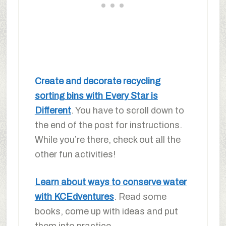
Create and decorate recycling
sorting bins with Every Star is
Different
. You have to scroll down to
the end of the post for instructions.
While you’re there, check out all the
other fun activities!
Learn about ways to conserve water
with KCEdventures
. Read some
books, come up with ideas and put
them into practice.