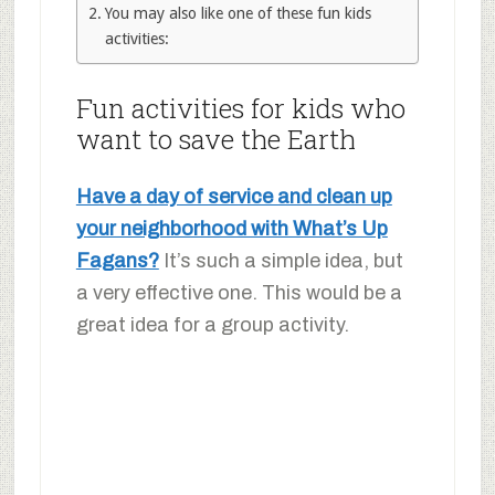
You may also like one of these fun kids
activities:
Fun activities for kids who
want to save the Earth
Have a day of service and clean up
your neighborhood with What’s Up
Fagans?
It’s such a simple idea, but
a very effective one. This would be a
great idea for a group activity.