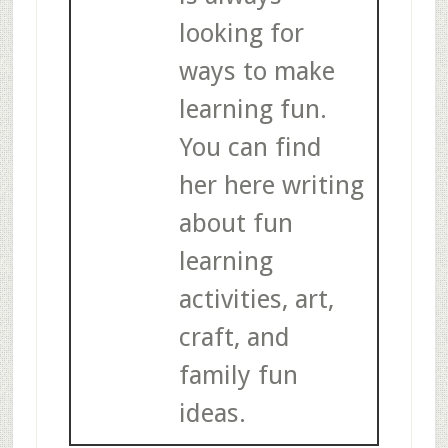
looking for
ways to make
learning fun.
You can find
her here writing
about fun
learning
activities, art,
craft, and
family fun
ideas.