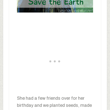
She had a few friends over for her
birthday and we planted seeds, made