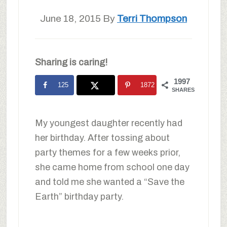
June 18, 2015
By
Terri Thompson
Sharing is caring!
1997
125
1872
SHARES
My youngest daughter recently had
her birthday. After tossing about
party themes for a few weeks prior,
she came home from school one day
and told me she wanted a “Save the
Earth” birthday party.