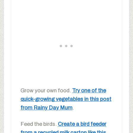
Grow your own food.
Try one of the
quick-growing vegetables in this post
from Rainy Day Mum
.
Feed the birds.
Create a bird feeder
from a recycled milk carton like this