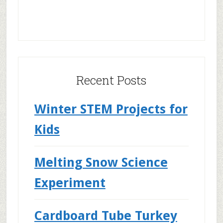
Recent Posts
Winter STEM Projects for
Kids
Melting Snow Science
Experiment
Cardboard Tube Turkey