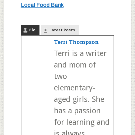
Local Food Bank
Bio
Latest Posts
Terri Thompson
Terri is a writer
and mom of
two
elementary-
aged girls. She
has a passion
for learning and
is always