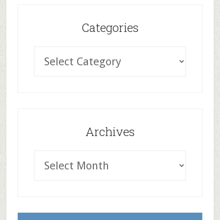
Categories
Archives