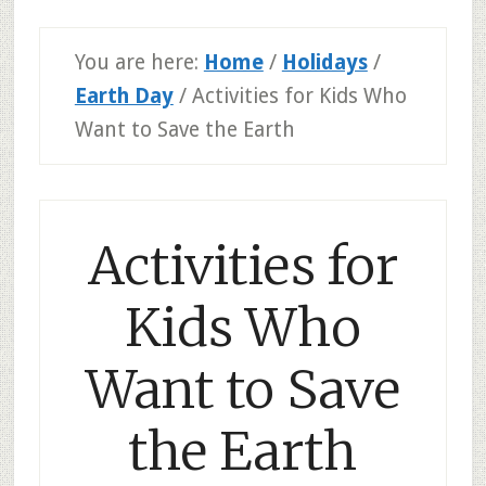
You are here:
Home
/
Holidays
/
Earth Day
/
Activities for Kids Who
Want to Save the Earth
Activities for
Kids Who
Want to Save
the Earth