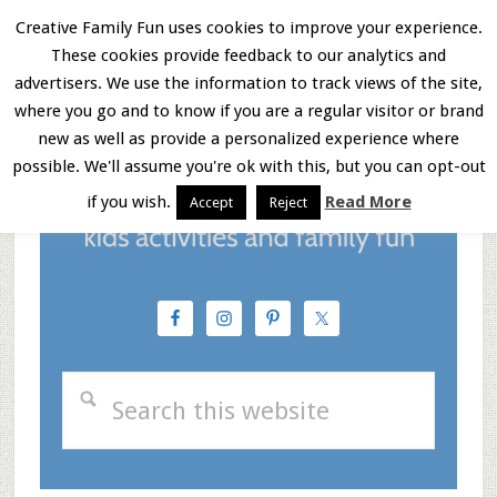
Skip
Skip
Skip
Creative Family Fun uses cookies to improve your experience.
These cookies provide feedback to our analytics and
to
to
to
Menu
advertisers. We use the information to track views of the site,
main
primary
footer
where you go and to know if you are a regular visitor or brand
new as well as provide a personalized experience where
content
sidebar
possible. We'll assume you're ok with this, but you can opt-out
if you wish.
Read More
Accept
Reject