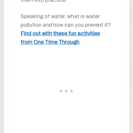
Speaking of water, what is water
pollution and how can you prevent it?
Find out with these fun activities
from One Time Through
.