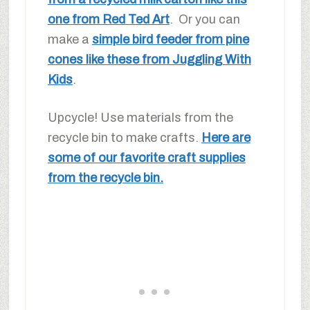
one from Red Ted Art
. Or you can
make a
simple bird feeder from pine
cones like these from Juggling With
Kids
.
Upcycle! Use materials from the
recycle bin to make crafts.
Here are
some of our favorite craft supplies
from the recycle bin.