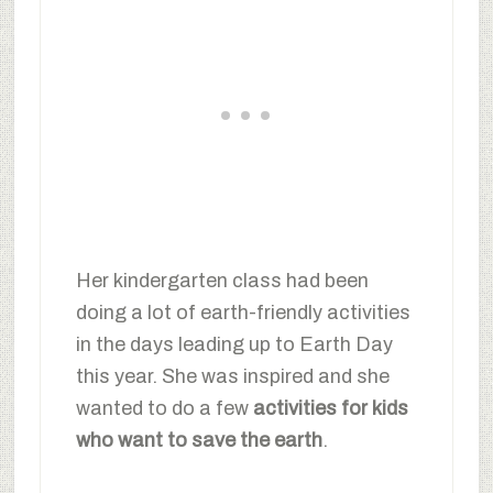
Her kindergarten class had been
doing a lot of earth-friendly activities
in the days leading up to Earth Day
this year. She was inspired and she
wanted to do a few
activities for kids
who want to save the earth
.