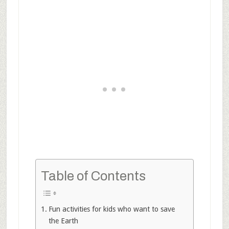
Table of Contents
Fun activities for kids who want to save
the Earth