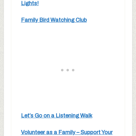
Lights!
Family Bird Watching Club
Let’s Go on a Listening Walk
Volunteer as a Family – Support Your