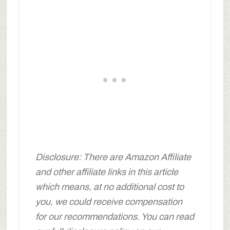
Disclosure: There are Amazon Affiliate
and other affiliate links in this article
which means, at no additional cost to
you, we could receive compensation
for our recommendations. You can read