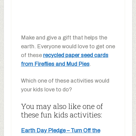
Make and give a gift that helps the
earth. Everyone would love to get one
of these
recycled paper seed cards
from Fireflies and Mud Pies
.
Which one of these activities would
your kids love to do?
You may also like one of
these fun kids activities:
Earth Day Pledge – Turn Off the