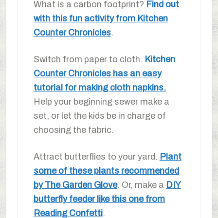
What is a carbon footprint?
Find out
with this fun activity from Kitchen
Counter Chronicles
.
Switch from paper to cloth.
Kitchen
Counter Chronicles has an easy
tutorial for making cloth napkins.
Help your beginning sewer make a
set, or let the kids be in charge of
choosing the fabric.
Attract butterflies to your yard.
Plant
some of these plants recommended
by The Garden Glove
. Or, make a
DIY
butterfly feeder like this one from
Reading Confetti
.