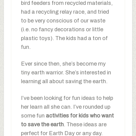
bird feeders from recycled materials,
had a recycling relay race, and tried
to be very conscious of our waste
(i.e. no fancy decorations or little
plastic toys). The kids had a ton of
fun.
Ever since then, she’s become my
tiny earth warrior. She’s interested in
learning all about saving the earth.
I’ve been looking for fun ideas to help
her learn all she can. I’ve rounded up
some fun
activities for kids who want
to save the earth
. These ideas are
perfect for Earth Day or any day.