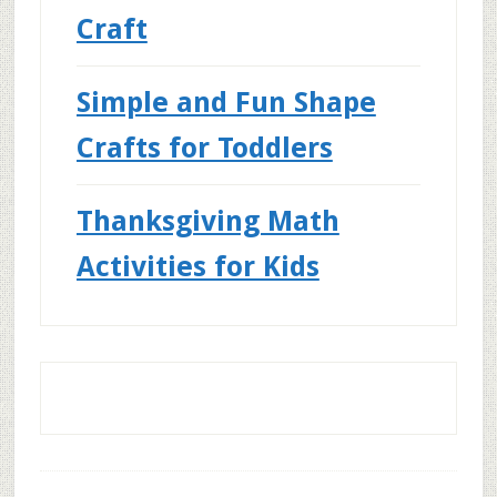
Craft
Simple and Fun Shape
Crafts for Toddlers
Thanksgiving Math
Activities for Kids