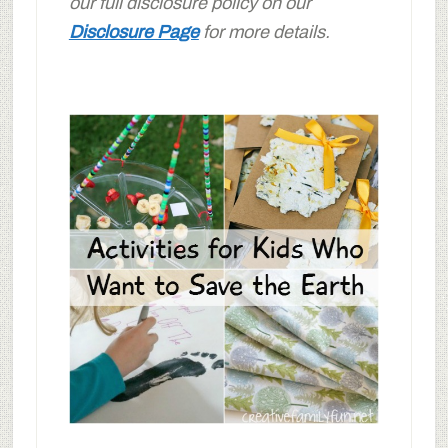
our full disclosure policy on our
Disclosure Page
for more details.