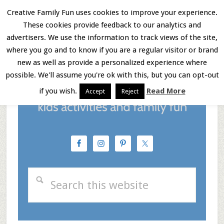
Skip
Skip
Skip
Creative Family Fun uses cookies to improve your experience.
These cookies provide feedback to our analytics and
to
to
to
Menu
advertisers. We use the information to track views of the site,
main
primary
footer
where you go and to know if you are a regular visitor or brand
new as well as provide a personalized experience where
content
sidebar
possible. We'll assume you're ok with this, but you can opt-out
if you wish.
Read More
Accept
Reject