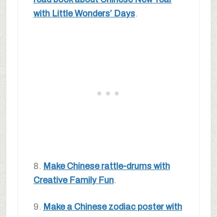
with Little Wonders’ Days
.
8.
Make Chinese rattle-drums with
Creative Family Fun
.
9.
Make a Chinese zodiac poster with