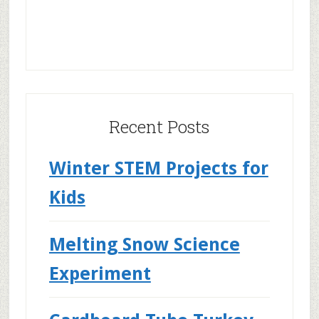
Recent Posts
Winter STEM Projects for
Kids
Melting Snow Science
Experiment