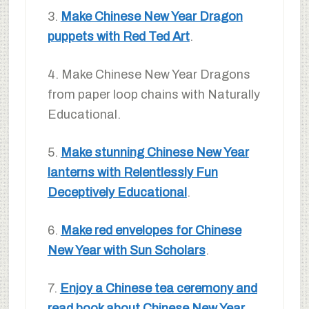
3.
Make Chinese New Year Dragon
puppets with Red Ted Art
.
4. Make Chinese New Year Dragons
from paper loop chains with Naturally
Educational.
5.
Make stunning Chinese New Year
lanterns with Relentlessly Fun
Deceptively Educational
.
6.
Make red envelopes for Chinese
New Year with Sun Scholars
.
7.
Enjoy a Chinese tea ceremony and
read book about Chinese New Year