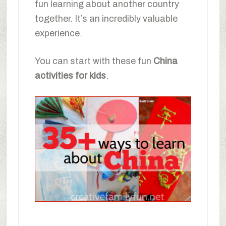
fun learning about another country
together. It’s an incredibly valuable
experience.
You can start with these fun
China
activities for kids
.