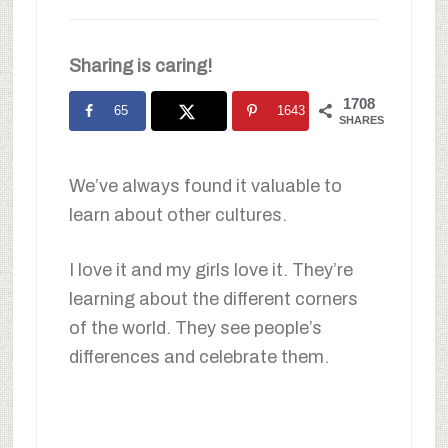
Sharing is caring!
1708
65
1643
SHARES
We’ve always found it valuable to
learn about other cultures.
I love it and my girls love it. They’re
learning about the different corners
of the world. They see people’s
differences and celebrate them.