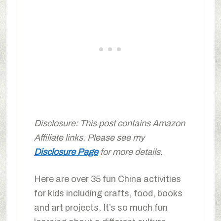
Disclosure: This post contains Amazon
Affiliate links. Please see my
Disclosure Page
for more details.
Here are over 35 fun China activities
for kids including crafts, food, books
and art projects. It’s so much fun