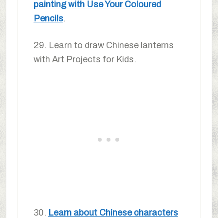
painting with Use Your Coloured
Pencils
.
29. Learn to draw Chinese lanterns
with Art Projects for Kids.
30.
Learn about Chinese characters