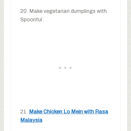
20. Make vegetarian dumplings with
Spoonful.
21.
Make Chicken Lo Mein with Rasa
Malaysia