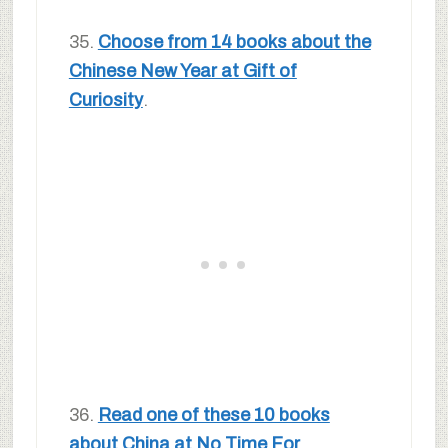
35.
Choose from 14 books about the
Chinese New Year at Gift of
Curiosity
.
36.
Read one of these 10 books
about China at No Time For