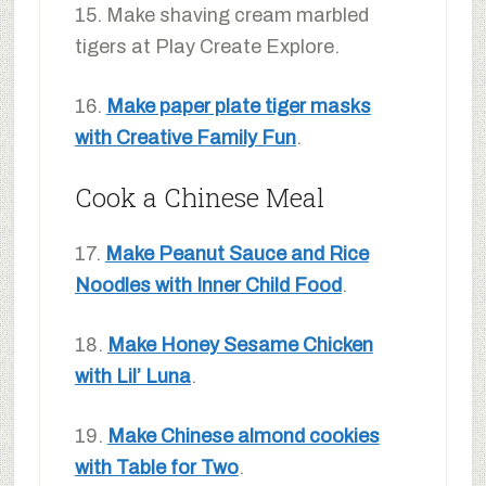
15. Make shaving cream marbled
tigers at Play Create Explore.
16.
Make paper plate tiger masks
with Creative Family Fun
.
Cook a Chinese Meal
17.
Make Peanut Sauce and Rice
Noodles with Inner Child Food
.
18.
Make Honey Sesame Chicken
with Lil’ Luna
.
19.
Make Chinese almond cookies
with Table for Two
.