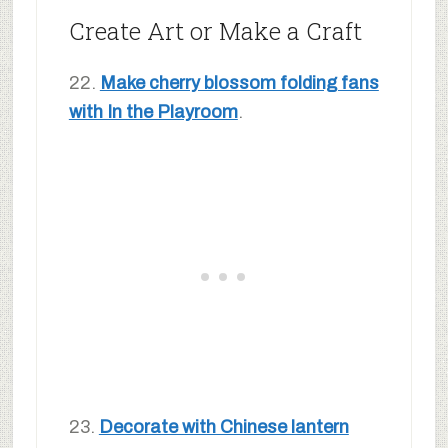
Create Art or Make a Craft
22.
Make cherry blossom folding fans
with In the Playroom
.
23.
Decorate with Chinese lantern