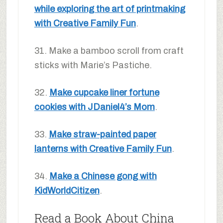
while exploring the art of printmaking
with Creative Family Fun
.
31. Make a bamboo scroll from craft
sticks with Marie’s Pastiche.
32.
Make cupcake liner fortune
cookies with JDaniel4’s Mom
.
33.
Make straw-painted paper
lanterns with Creative Family Fun
.
34.
Make a Chinese gong with
KidWorldCitizen
.
Read a Book About China