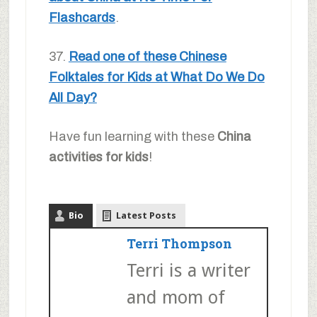
Flashcards
.
37.
Read one of these Chinese
Folktales for Kids at What Do We Do
All Day?
Have fun learning with these
China
activities for kids
!
Bio
Latest Posts
Terri Thompson
Terri is a writer
and mom of