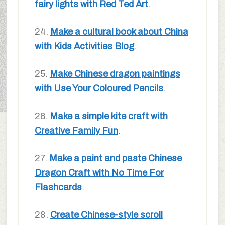
fairy lights with Red Ted Art
.
24.
Make a cultural book about China
with Kids Activities Blog
.
25.
Make Chinese dragon paintings
with Use Your Coloured Pencils
.
26.
Make a simple kite craft with
Creative Family Fun
.
27.
Make a paint and paste Chinese
Dragon Craft with No Time For
Flashcards
.
28.
Create Chinese-style scroll