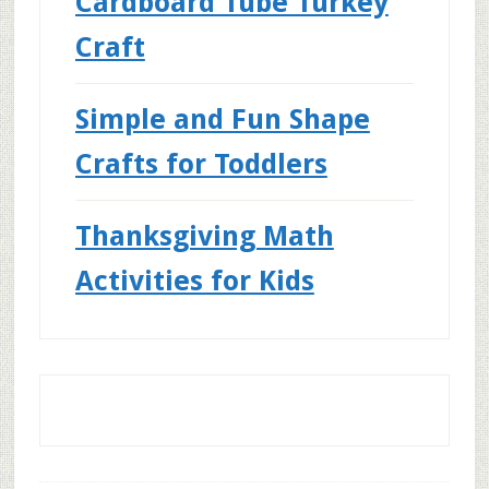
Cardboard Tube Turkey
Craft
Simple and Fun Shape
Crafts for Toddlers
Thanksgiving Math
Activities for Kids