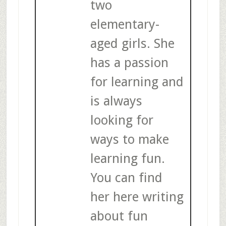
two
elementary-
aged girls. She
has a passion
for learning and
is always
looking for
ways to make
learning fun.
You can find
her here writing
about fun