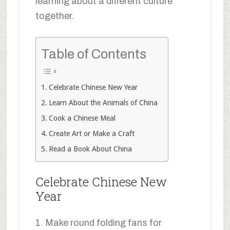
learning about a different culture
together.
Table of Contents
Celebrate Chinese New Year
Learn About the Animals of China
Cook a Chinese Meal
Create Art or Make a Craft
Read a Book About China
Celebrate Chinese New
Year
1. Make round folding fans for