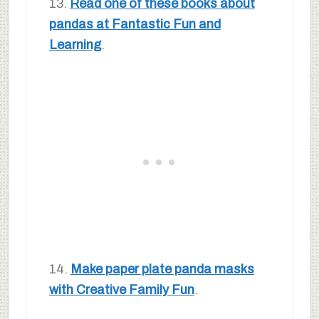
13.
Read one of these books about
pandas at Fantastic Fun and
Learning
.
14.
Make paper plate panda masks
with Creative Family Fun
.