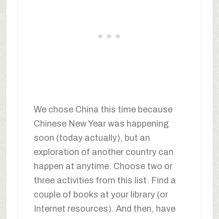
We chose China this time because
Chinese New Year was happening
soon (today actually), but an
exploration of another country can
happen at anytime. Choose two or
three activities from this list. Find a
couple of books at your library (or
Internet resources). And then, have