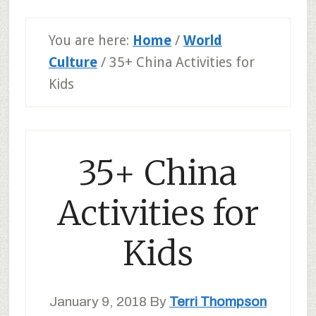
You are here:
Home
/
World
Culture
/
35+ China Activities for
Kids
35+ China
Activities for
Kids
January 9, 2018
By
Terri Thompson