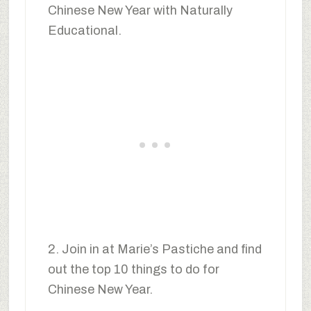
Chinese New Year with Naturally
Educational.
2. Join in at Marie’s Pastiche and find
out the top 10 things to do for
Chinese New Year.