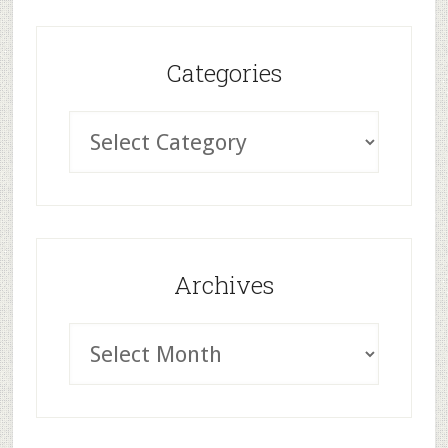
Categories
Archives