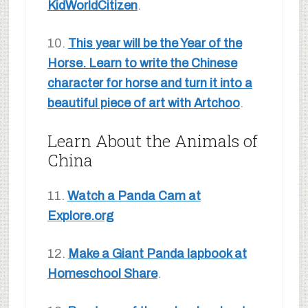
KidWorldCitizen
.
10.
This year will be the Year of the
Horse. Learn to write the Chinese
character for horse and turn it into a
beautiful piece of art with Artchoo
.
Learn About the Animals of
China
11.
Watch a Panda Cam at
Explore.org
12.
Make a Giant Panda lapbook at
Homeschool Share
.