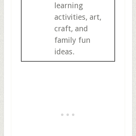
learning
activities, art,
craft, and
family fun
ideas.