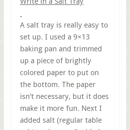
Write in a Salt Tray
A salt tray is really easy to
set up. I used a 9×13
baking pan and trimmed
up a piece of brightly
colored paper to put on
the bottom. The paper
isn’t necessary, but it does
make it more fun. Next I
added salt (regular table