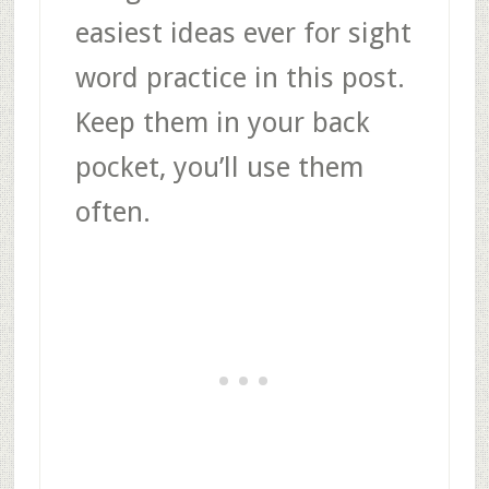
easiest ideas ever for sight
word practice in this post.
Keep them in your back
pocket, you’ll use them
often.