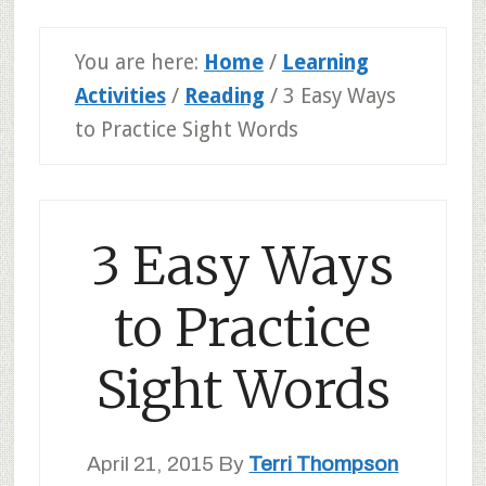
You are here:
Home
/
Learning
Activities
/
Reading
/
3 Easy Ways
to Practice Sight Words
3 Easy Ways
to Practice
Sight Words
April 21, 2015
By
Terri Thompson