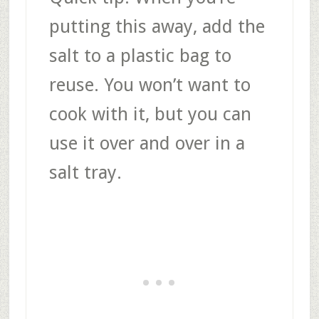
putting this away, add the
salt to a plastic bag to
reuse. You won’t want to
cook with it, but you can
use it over and over in a
salt tray.