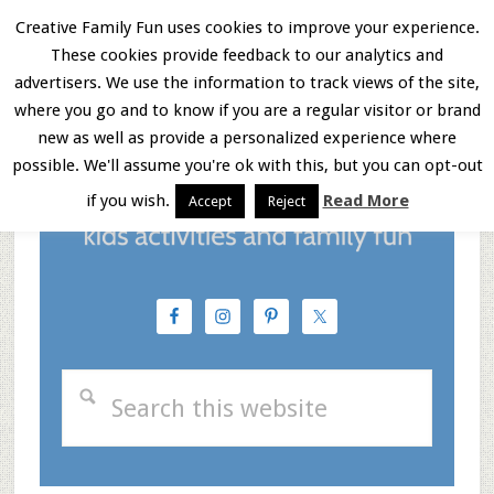
Skip
Skip
Skip
Creative Family Fun uses cookies to improve your experience.
These cookies provide feedback to our analytics and
to
to
to
Menu
advertisers. We use the information to track views of the site,
main
primary
footer
where you go and to know if you are a regular visitor or brand
new as well as provide a personalized experience where
content
sidebar
possible. We'll assume you're ok with this, but you can opt-out
if you wish.
Read More
Accept
Reject