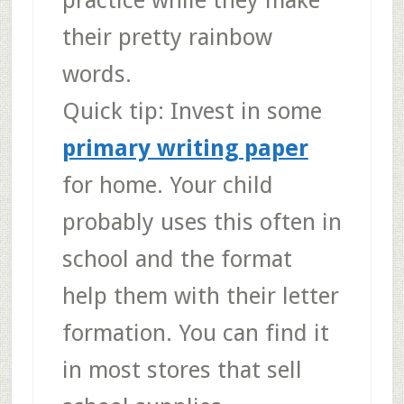
practice while they make
their pretty rainbow
words.
Quick tip
: Invest in some
primary writing paper
for home. Your child
probably uses this often in
school and the format
help them with their letter
formation. You can find it
in most stores that sell