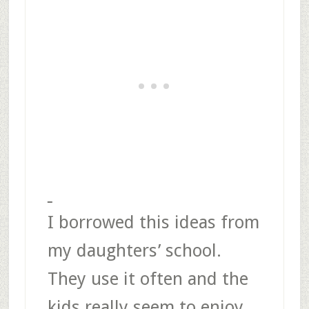
I borrowed this ideas from
my daughters’ school.
They use it often and the
kids really seem to enjoy