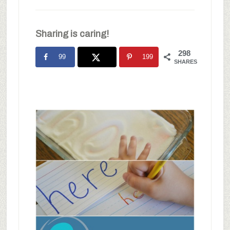
Sharing is caring!
298
99
199
SHARES