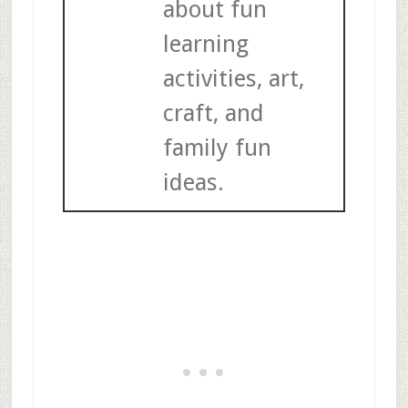
about fun
learning
activities, art,
craft, and
family fun
ideas.