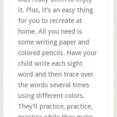
it. Plus, it’s an easy thing
for you to recreate at
home. All you need is
some writing paper and
colored pencils. Have your
child write each sight
word and then trace over
the words several times
using different colors.
They’ll practice, practice,