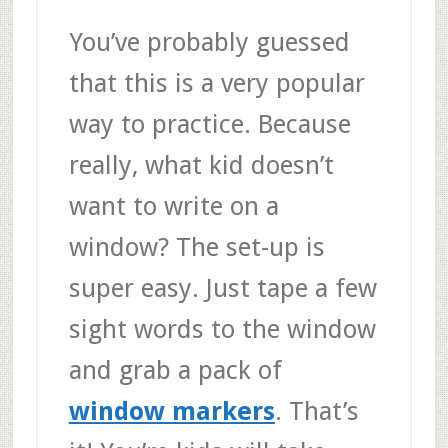
You’ve probably guessed
that this is a very popular
way to practice. Because
really, what kid doesn’t
want to write on a
window? The set-up is
super easy. Just tape a few
sight words to the window
and grab a pack of
window markers
. That’s