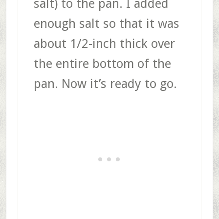
salt) to the pan. I added
enough salt so that it was
about 1/2-inch thick over
the entire bottom of the
pan. Now it’s ready to go.