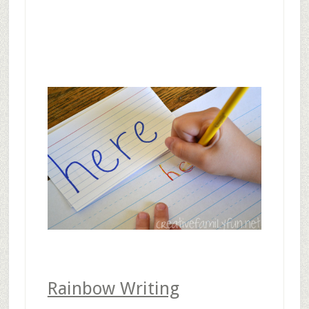
Rainbow Writing