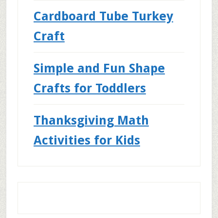
Cardboard Tube Turkey
Craft
Simple and Fun Shape
Crafts for Toddlers
Thanksgiving Math
Activities for Kids