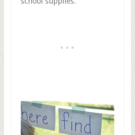
school supplies.