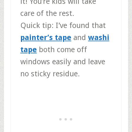
it! You’re kids will take
care of the rest.
Quick tip:
I’ve found that
painter’s tape
and
washi
tape
both come off
windows easily and leave
no sticky residue.