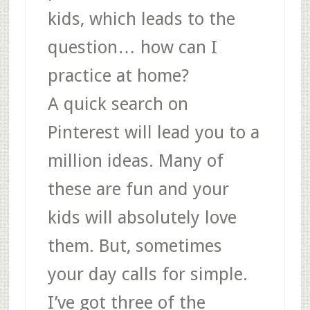
kids, which leads to the
question… how can I
practice at home?
A quick search on
Pinterest will lead you to a
million ideas. Many of
these are fun and your
kids will absolutely love
them. But, sometimes
your day calls for simple.
I’ve got three of the