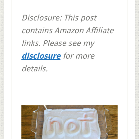
Disclosure: This post
contains Amazon Affiliate
links. Please see my
disclosure
for more
details.