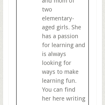
and mom of
two
elementary-
aged girls. She
has a passion
for learning and
is always
looking for
ways to make
learning fun.
You can find
her here writing