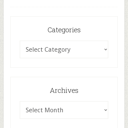
Categories
Archives