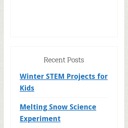
Recent Posts
Winter STEM Projects for
Kids
Melting Snow Science
Experiment