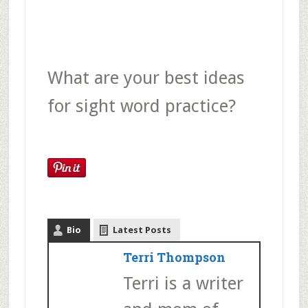
What are your best ideas
for sight word practice?
Bio
Latest Posts
Terri Thompson
Terri is a writer