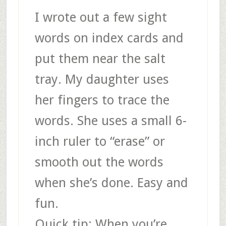
I wrote out a few sight
words on index cards and
put them near the salt
tray. My daughter uses
her fingers to trace the
words. She uses a small 6-
inch ruler to “erase” or
smooth out the words
when she’s done. Easy and
fun.
Quick tip
: When you’re