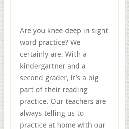
Are you knee-deep in sight
word practice? We
certainly are. With a
kindergartner and a
second grader, it’s a big
part of their reading
practice. Our teachers are
always telling us to
practice at home with our