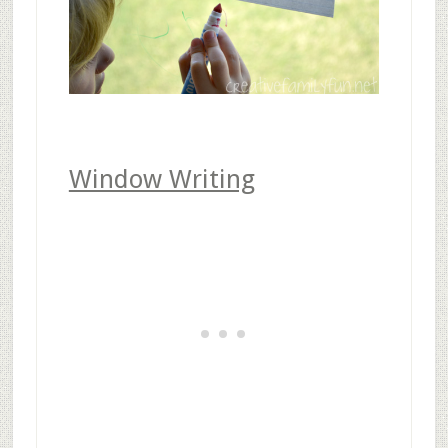
Window Writing