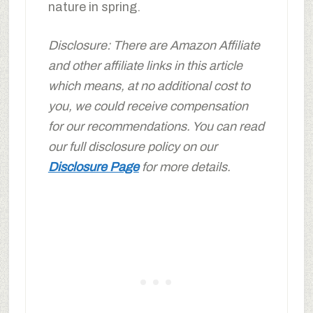
nature in spring.
Disclosure: There are Amazon Affiliate
and other affiliate links in this article
which means, at no additional cost to
you, we could receive compensation
for our recommendations. You can read
our full disclosure policy on our
Disclosure Page
for more details.