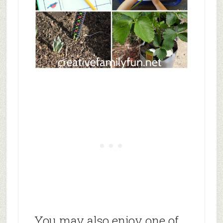
You may also enjoy one of