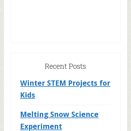
Recent Posts
Winter STEM Projects for
Kids
Melting Snow Science
Experiment