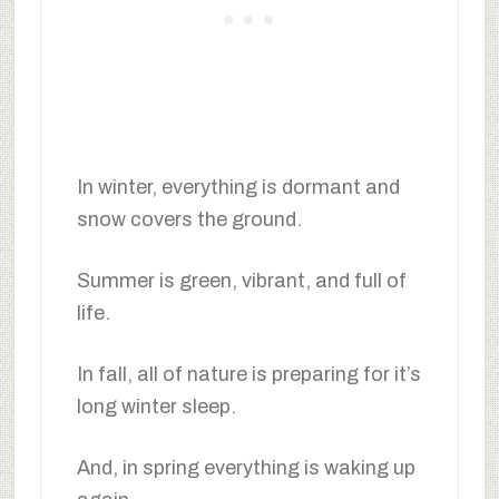
In winter, everything is dormant and
snow covers the ground.
Summer is green, vibrant, and full of
life.
In fall, all of nature is preparing for it’s
long winter sleep.
And, in spring everything is waking up