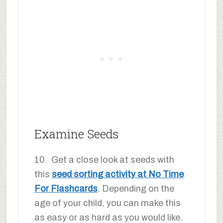
Examine Seeds
10. Get a close look at seeds with
this
seed sorting activity at No Time
For Flashcards
. Depending on the
age of your child, you can make this
as easy or as hard as you would like.