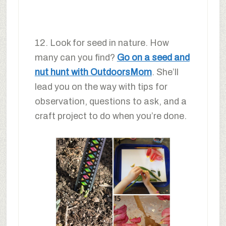
12. Look for seed in nature. How
many can you find?
Go on a seed and
nut hunt with OutdoorsMom
. She’ll
lead you on the way with tips for
observation, questions to ask, and a
craft project to do when you’re done.