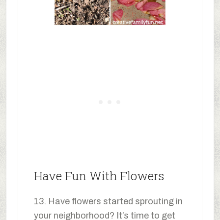
Have Fun With Flowers
13. Have flowers started sprouting in
your neighborhood? It’s time to get