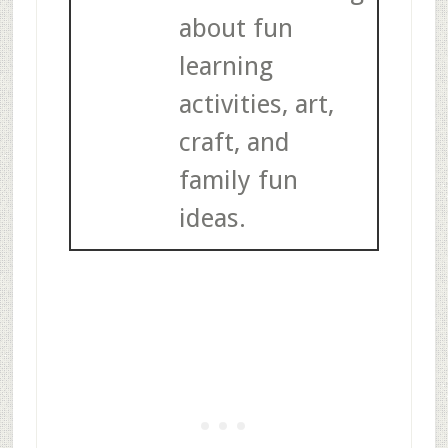
about fun
learning
activities, art,
craft, and
family fun
ideas.