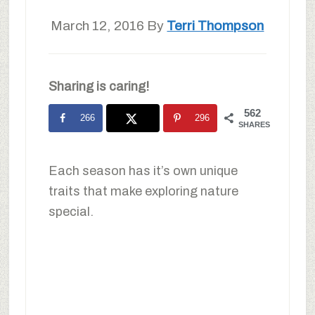
March 12, 2016
By
Terri Thompson
Sharing is caring!
562
266
296
SHARES
Each season has it’s own unique
traits that make exploring nature
special.