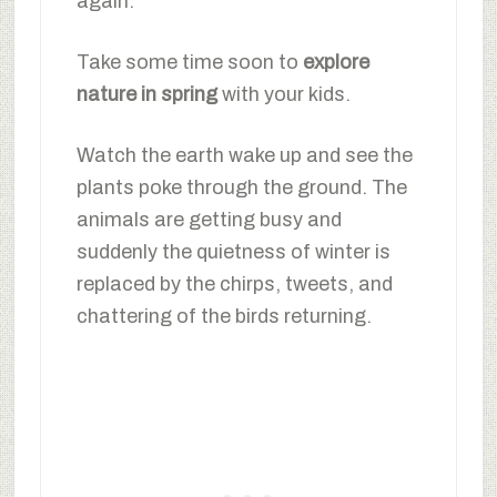
again.
Take some time soon to
explore
nature in spring
with your kids.
Watch the earth wake up and see the
plants poke through the ground. The
animals are getting busy and
suddenly the quietness of winter is
replaced by the chirps, tweets, and
chattering of the birds returning.