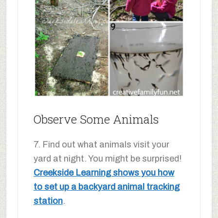
Observe Some Animals
7. Find out what animals visit your
yard at night. You might be surprised!
Creekside Learning shows you how
to set up a backyard animal tracking
station
.