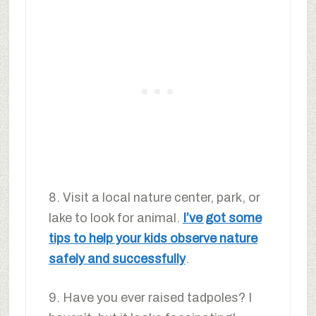
8. Visit a local nature center, park, or
lake to look for animal.
I’ve got some
tips to help your kids observe nature
safely and successfully
.
9. Have you ever raised tadpoles? I