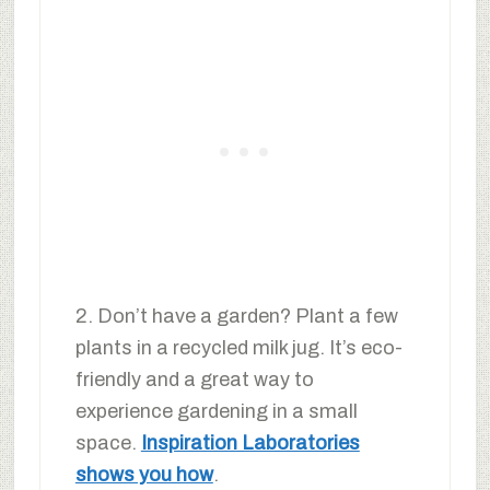
2. Don’t have a garden? Plant a few
plants in a recycled milk jug. It’s eco-
friendly and a great way to
experience gardening in a small
space.
Inspiration Laboratories
shows you how
.