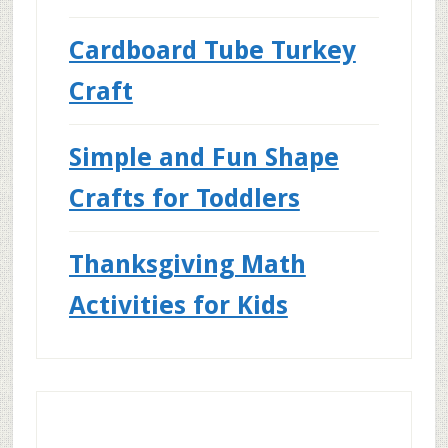
Cardboard Tube Turkey
Craft
Simple and Fun Shape
Crafts for Toddlers
Thanksgiving Math
Activities for Kids