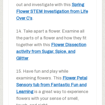
out and investigate with this
Spring
Flower STEM Investigation from Life
Over C’s
.
14. Take apart a flower. Examine all
the parts of a flower and how they fit
together with this
Flower Dissection
activity from Sugar, Spice, and
Glitter
.
15. Have fun and play while
examining flowers. This
Flower Petal
Sensory tub from Fantastic Fun and
Learning
is a great way to experience
flowers with your sense of smell,