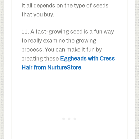
It all depends on the type of seeds
that you buy.
11. A fast-growing seed is a fun way
to really examine the growing
process. You can make it fun by
creating these
Eggheads with Cress
Hair from NurtureStore
.