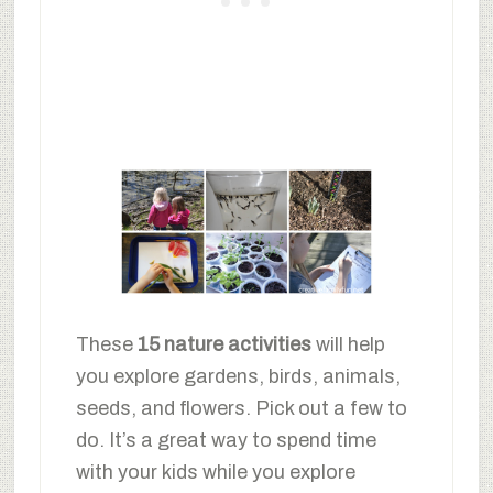
These
15 nature activities
will help
you explore gardens, birds, animals,
seeds, and flowers. Pick out a few to
do. It’s a great way to spend time
with your kids while you explore