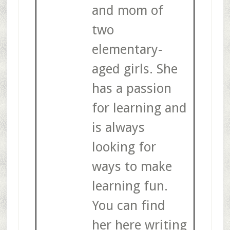
and mom of
two
elementary-
aged girls. She
has a passion
for learning and
is always
looking for
ways to make
learning fun.
You can find
her here writing