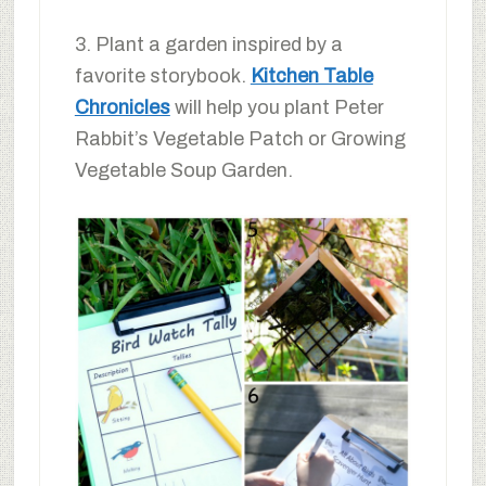
3. Plant a garden inspired by a
favorite storybook.
Kitchen Table
Chronicles
will help you plant Peter
Rabbit’s Vegetable Patch or Growing
Vegetable Soup Garden.