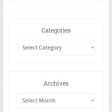
Categories
Archives