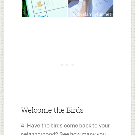
Welcome the Birds
4. Have the birds come back to your
neighborhood? See how many you