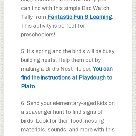
can find with this simple Bird Watch
Tally from
Fantastic Fun & Learning
.
This activity is perfect for
preschoolers!
5. It’s spring and the bird’s will be busy
building nests. Help them out by
making a Bird’s Nest Helper.
You can
find the instructions at Playdough to
Plato
.
6. Send your elementary-aged kids on
a scavenger hunt to find signs of
birds. Look for their food, nesting
materials, sounds, and more with this