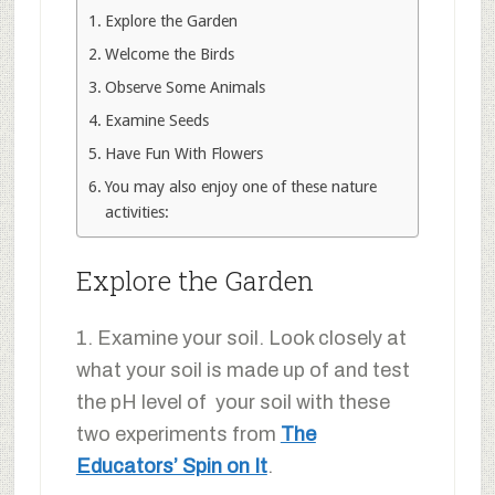
Explore the Garden
Welcome the Birds
Observe Some Animals
Examine Seeds
Have Fun With Flowers
You may also enjoy one of these nature
activities:
Explore the Garden
1. Examine your soil. Look closely at
what your soil is made up of and test
the pH level of your soil with these
two experiments from
The
Educators’ Spin on It
.