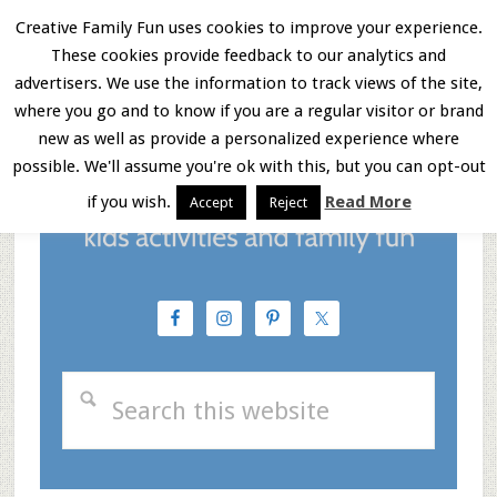
Skip
Skip
Skip
Creative Family Fun uses cookies to improve your experience.
These cookies provide feedback to our analytics and
to
to
to
Menu
advertisers. We use the information to track views of the site,
main
primary
footer
where you go and to know if you are a regular visitor or brand
new as well as provide a personalized experience where
content
sidebar
possible. We'll assume you're ok with this, but you can opt-out
if you wish.
Read More
Accept
Reject