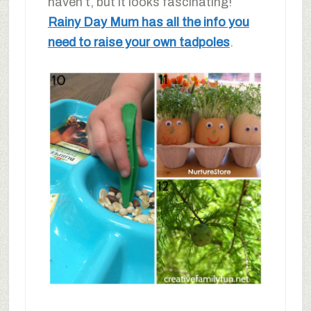
haven’t, but it looks fascinating!
Rainy Day Mum has all the info you
need to raise your own tadpoles
.