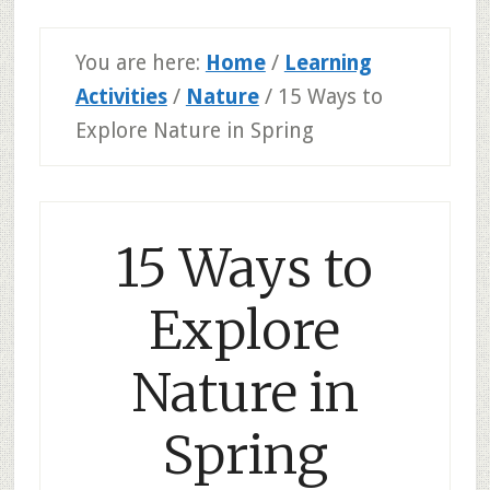
You are here:
Home
/
Learning
Activities
/
Nature
/
15 Ways to
Explore Nature in Spring
15 Ways to
Explore
Nature in
Spring