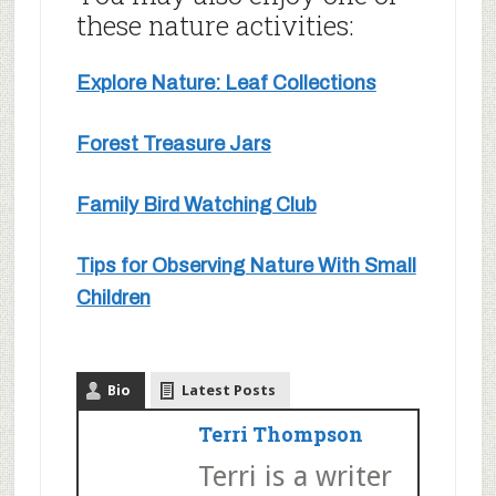
these nature activities:
Explore Nature: Leaf Collections
Forest Treasure Jars
Family Bird Watching Club
Tips for Observing Nature With Small
Children
Bio
Latest Posts
Terri Thompson
Terri is a writer