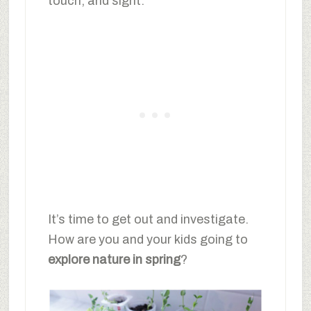
touch, and sight.
It’s time to get out and investigate.
How are you and your kids going to
explore nature in spring
?