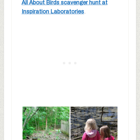
All About Birds scavenger hunt at
Inspiration Laboratories
.