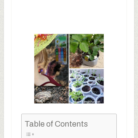
Table of Contents