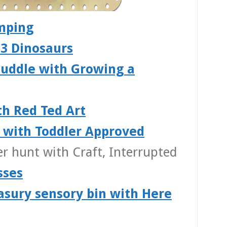
mping
 3 Dinosaurs
puddle with Growing a
th Red Ted Art
s with Toddler Approved
er hunt with Craft, Interrupted
sses
easury sensory bin with Here