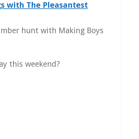
s with The Pleasantest
umber hunt with Making Boys
lay this weekend?