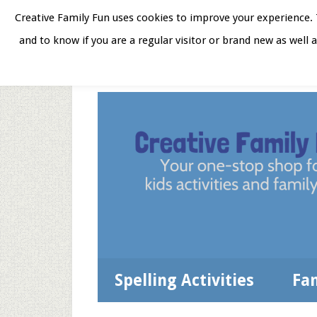
Skip
Skip
Skip
Skip
Creative Family Fun uses cookies to improve your experience. T
to
to
to
to
and to know if you are a regular visitor or brand new as well 
Home
About
Star
secondary
main
primary
footer
menu
content
sidebar
Spelling Activities
Fa