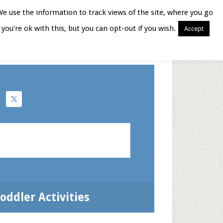
We use the information to track views of the site, where you go
you're ok with this, but you can opt-out if you wish.
Accept
Books for Moms
oddler Activities