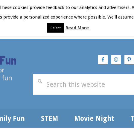
hese cookies provide feedback to our analytics and advertisers. 
as provide a personalized experience where possible. We'll assume 
Read More
Reject
t Here
Subscribe
Privacy Policy
mily Fun
STEM
Movie Night
T