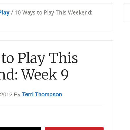
Play
/
10 Ways to Play This Weekend:
to Play This
nd: Week 9
 2012
By
Terri Thompson