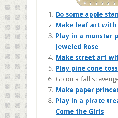
Do some apple sta
Make leaf art with
Play in a monster 
Jeweled Rose
Make street art wi
Play pine cone tos
Go on a fall scaveng
Make paper prince
Play in a pirate tr
Come the Girls