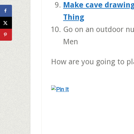
Make cave drawing
Thing
Go on an outdoor n
Men
How are you going to p