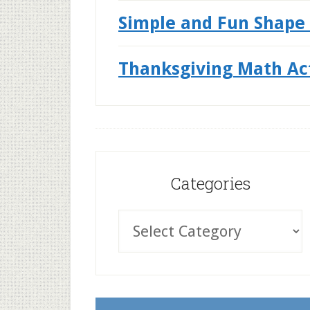
Simple and Fun Shape 
Thanksgiving Math Acti
Categories