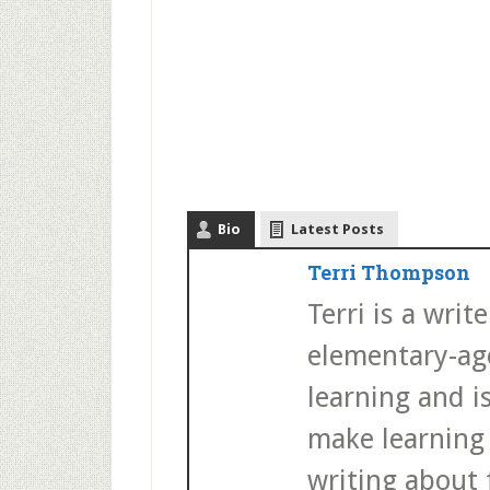
Bio
Latest Posts
Terri Thompson
Terri is a wri
elementary-age
learning and i
make learning 
writing about f