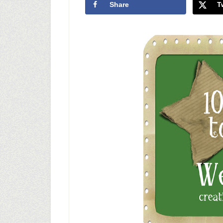
Share
T