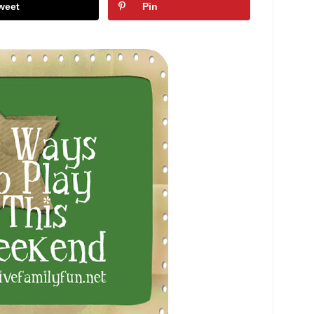
weet
Pin