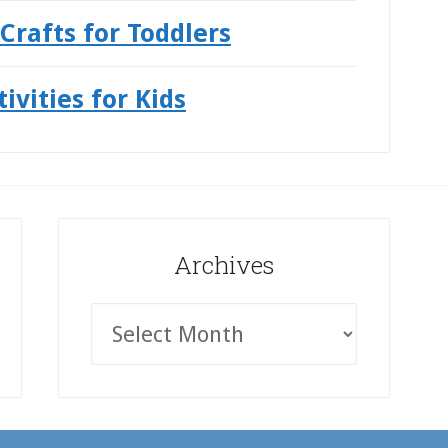
Crafts for Toddlers
vities for Kids
Archives