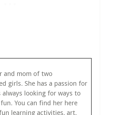
ter and mom of two
d girls. She has a passion for
s always looking for ways to
fun. You can find her here
un learning activities, art,