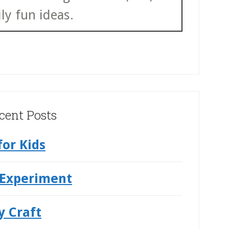
ly fun ideas.
cent Posts
for Kids
 Experiment
y Craft