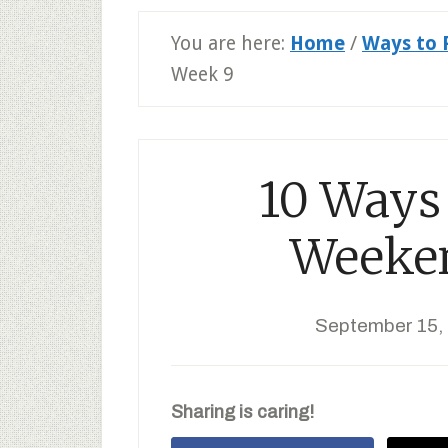
You are here:
Home
/
Ways to 
Week 9
10 Ways 
Weeke
September 15,
Sharing is caring!