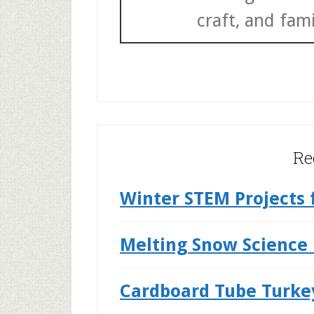
craft, and fami
Re
Winter STEM Projects 
Melting Snow Science
Cardboard Tube Turke