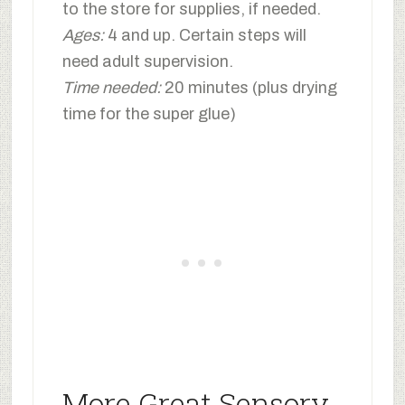
to the store for supplies, if needed.
Ages:
4 and up. Certain steps will
need adult supervision.
Time needed:
20 minutes (plus drying
time for the super glue)
More Great Sensory