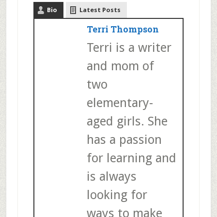
Bio
Latest Posts
Terri Thompson
Terri is a writer
and mom of
two
elementary-
aged girls. She
has a passion
for learning and
is always
looking for
ways to make