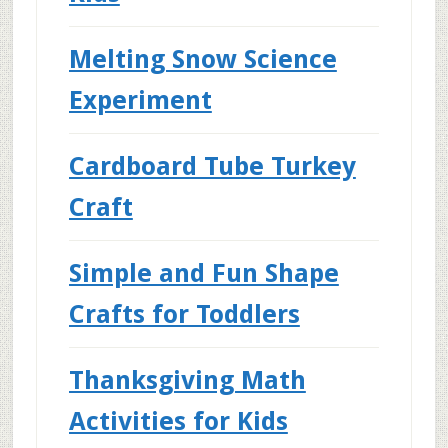
Melting Snow Science
Experiment
Cardboard Tube Turkey
Craft
Simple and Fun Shape
Crafts for Toddlers
Thanksgiving Math
Activities for Kids