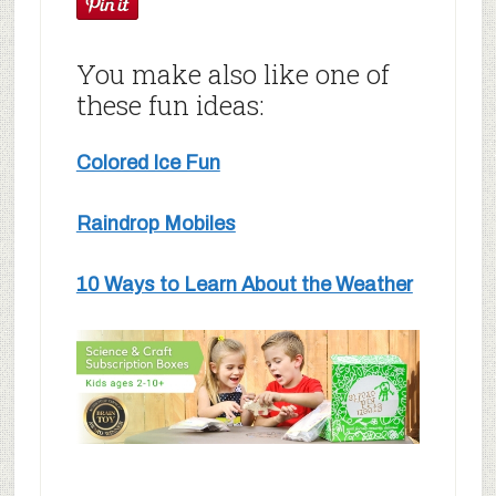
You make also like one of
these fun ideas:
Colored Ice Fun
Raindrop Mobiles
10 Ways to Learn About the Weather