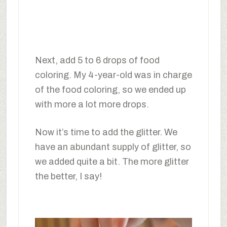
Next, add 5 to 6 drops of food
coloring. My 4-year-old was in charge
of the food coloring, so we ended up
with more a lot more drops.
Now it’s time to add the glitter. We
have an abundant supply of glitter, so
we added quite a bit. The more glitter
the better, I say!