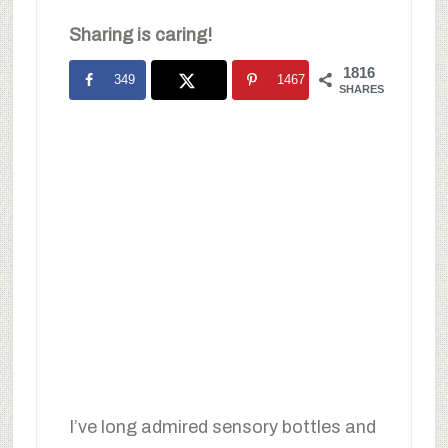
Sharing is caring!
1816
349
1467
SHARES
I’ve long admired sensory bottles and