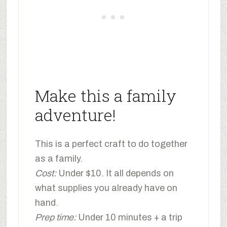
Make this a family
adventure!
This is a perfect craft to do together
as a family.
Cost:
Under $10. It all depends on
what supplies you already have on
hand.
Prep time:
Under 10 minutes + a trip