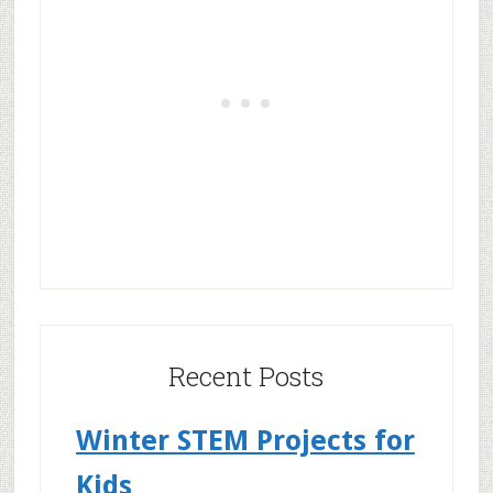
Recent Posts
Winter STEM Projects for
Kids