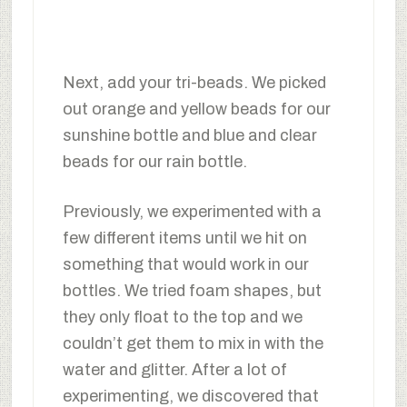
Next, add your tri-beads. We picked
out orange and yellow beads for our
sunshine bottle and blue and clear
beads for our rain bottle.
Previously, we experimented with a
few different items until we hit on
something that would work in our
bottles. We tried foam shapes, but
they only float to the top and we
couldn’t get them to mix in with the
water and glitter. After a lot of
experimenting, we discovered that