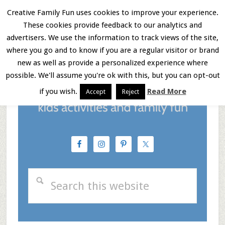
Skip
Skip
Skip
Creative Family Fun uses cookies to improve your experience.
These cookies provide feedback to our analytics and
to
to
to
Menu
advertisers. We use the information to track views of the site,
main
primary
footer
where you go and to know if you are a regular visitor or brand
new as well as provide a personalized experience where
content
sidebar
possible. We'll assume you're ok with this, but you can opt-out
if you wish.
Read More
Accept
Reject