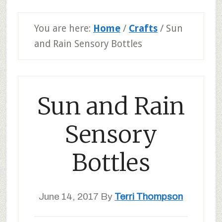
You are here:
Home
/
Crafts
/
Sun
and Rain Sensory Bottles
Sun and Rain
Sensory
Bottles
June 14, 2017
By
Terri Thompson