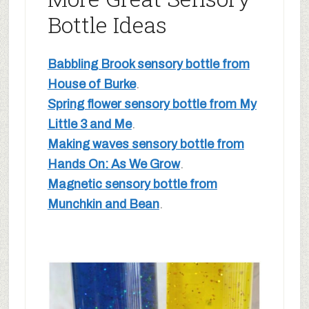
Bottle Ideas
Babbling Brook sensory bottle from
House of Burke
.
Spring flower sensory bottle from My
Little 3 and Me
.
Making waves sensory bottle from
Hands On: As We Grow
.
Magnetic sensory bottle from
Munchkin and Bean
.