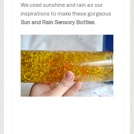
We used sunshine and rain as our
inspirations to make these gorgeous
Sun and Rain Sensory Bottles
.