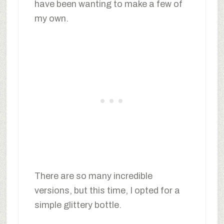
have been wanting to make a few of
my own.
There are so many incredible
versions, but this time, I opted for a
simple glittery bottle.