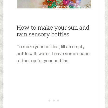
How to make your sun and
rain sensory bottles
To make your bottles, fill an empty
bottle with water. Leave some space
at the top for your add-ins.