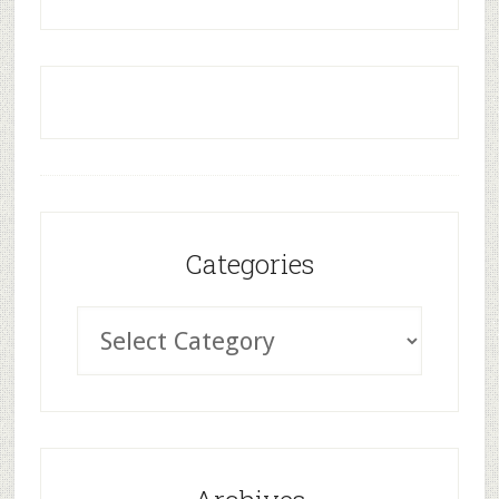
Categories