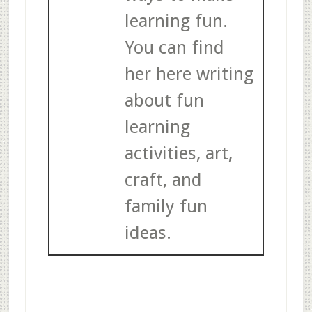
learning fun.
You can find
her here writing
about fun
learning
activities, art,
craft, and
family fun
ideas.