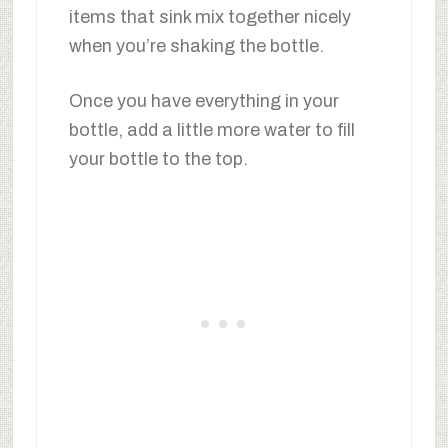
items that sink mix together nicely
when you’re shaking the bottle.
Once you have everything in your
bottle, add a little more water to fill
your bottle to the top.