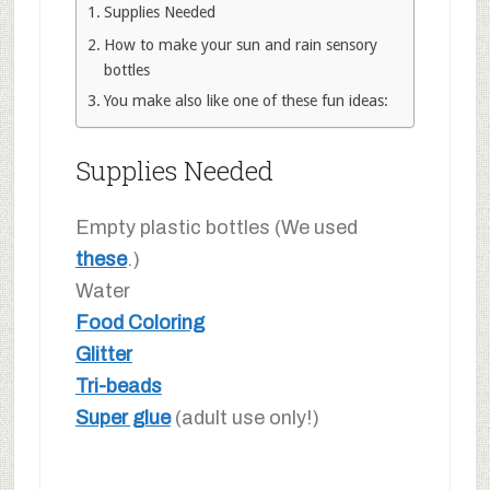
Supplies Needed
How to make your sun and rain sensory
bottles
You make also like one of these fun ideas:
Supplies Needed
Empty plastic bottles (We used
these
.)
Water
Food Coloring
Glitter
Tri-beads
Super glue
(adult use only!)