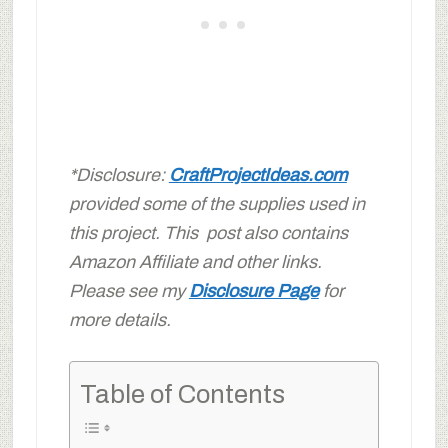
*Disclosure:
CraftProjectIdeas.com
provided some of the supplies used in
this project. This post also contains
Amazon Affiliate and other links.
Please see my
Disclosure Page
for
more details.
Table of Contents