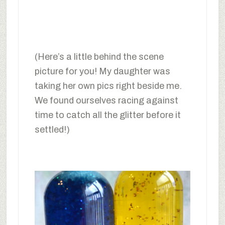
(Here’s a little behind the scene
picture for you! My daughter was
taking her own pics right beside me.
We found ourselves racing against
time to catch all the glitter before it
settled!)