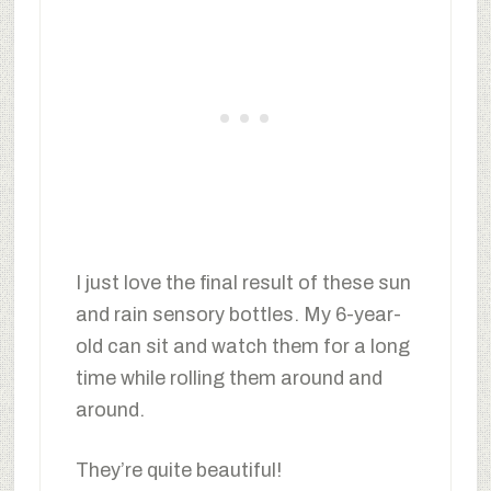
I just love the final result of these sun
and rain sensory bottles. My 6-year-
old can sit and watch them for a long
time while rolling them around and
around.
They’re quite beautiful!