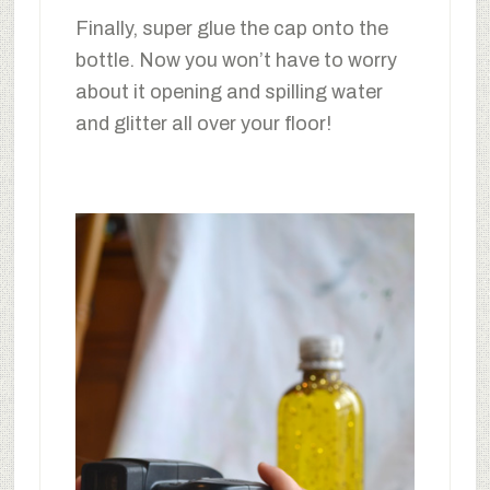
Finally, super glue the cap onto the
bottle. Now you won’t have to worry
about it opening and spilling water
and glitter all over your floor!